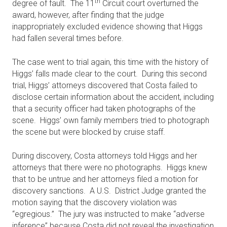
th
degree of fault. The 11
Circuit court overturned the
award, however, after finding that the judge
inappropriately excluded evidence showing that Higgs
had fallen several times before.
The case went to trial again, this time with the history of
Higgs’ falls made clear to the court. During this second
trial, Higgs’ attorneys discovered that Costa failed to
disclose certain information about the accident, including
that a security officer had taken photographs of the
scene. Higgs’ own family members tried to photograph
the scene but were blocked by cruise staff.
During discovery, Costa attorneys told Higgs and her
attorneys that there were no photographs. Higgs knew
that to be untrue and her attorneys filed a motion for
discovery sanctions. A U.S. District Judge granted the
motion saying that the discovery violation was
“egregious.” The jury was instructed to make “adverse
inference” because Costa did not reveal the investigation