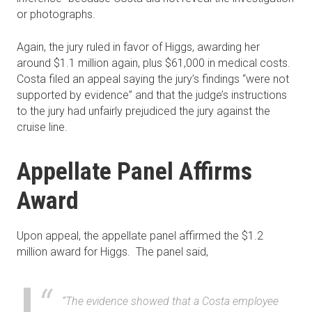
or photographs.
Again, the jury ruled in favor of Higgs, awarding her
around $1.1 million again, plus $61,000 in medical costs.
Costa filed an appeal saying the jury’s findings “were not
supported by evidence” and that the judge’s instructions
to the jury had unfairly prejudiced the jury against the
cruise line.
Appellate Panel Affirms
Award
Upon appeal, the appellate panel affirmed the $1.2
million award for Higgs. The panel said,
“The evidence showed that a Costa employee