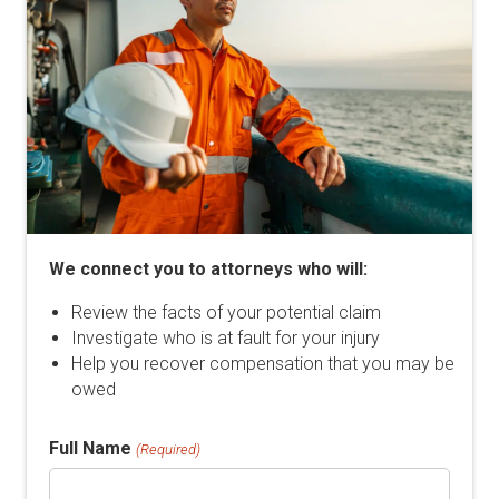
We connect you to attorneys who will:
Review the facts of your potential claim
Investigate who is at fault for your injury
Help you recover compensation that you may be
owed
Full Name
(Required)