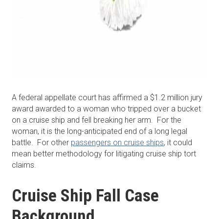
A federal appellate court has affirmed a $1.2 million jury
award awarded to a woman who tripped over a bucket
on a cruise ship and fell breaking her arm. For the
woman, it is the long-anticipated end of a long legal
battle. For other
passengers on cruise ships
, it could
mean better methodology for litigating cruise ship tort
claims.
Cruise Ship Fall Case
Background