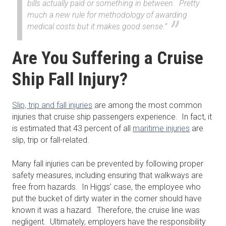
bills actually paid or something in between. Pretty
much a new rule for methodology of awarding
medical costs but it makes good sense.”
Are You Suffering a Cruise
Ship Fall Injury?
Slip, trip and fall injuries
are among the most common
injuries that cruise ship passengers experience. In fact, it
is estimated that 43 percent of all
maritime injuries
are
slip, trip or fall-related.
Many fall injuries can be prevented by following proper
safety measures, including ensuring that walkways are
free from hazards. In Higgs’ case, the employee who
put the bucket of dirty water in the corner should have
known it was a hazard. Therefore, the cruise line was
negligent. Ultimately, employers have the responsibility