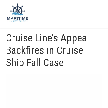
Cruise Line’s Appeal
Backfires in Cruise
Ship Fall Case