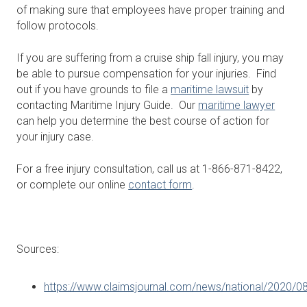
of making sure that employees have proper training and
follow protocols.
If you are suffering from a cruise ship fall injury, you may
be able to pursue compensation for your injuries. Find
out if you have grounds to file a
maritime lawsuit
by
contacting Maritime Injury Guide. Our
maritime lawyer
can help you determine the best course of action for
your injury case.
For a free injury consultation, call us at 1-866-871-8422,
or complete our online
contact form
.
Sources:
https://www.claimsjournal.com/news/national/2020/