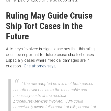
carrier paid $16,000 of the $61,000 billed.
Ruling May Guide Cruise
Ship Tort Cases in the
Future
Attorneys involved in Higgs’ case say that this ruling
could be important for future cruise ship tort cases.
Especially cases where medical damages are in
question.
One attorney says
,
“The rule adopted now is that both parties
can offer evidence as to the reasonable and
necessary costs of the medical
procedures/services involved. Jury could
conceivably award full amount of bills, amount of