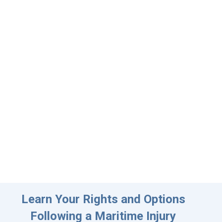
Learn Your Rights and Options
Following a Maritime Injury