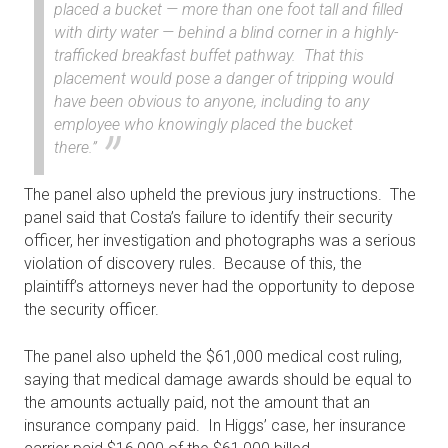
placed a bucket — more than one foot tall and filled
with dirty water — behind a blind corner in a highly-
trafficked breakfast buffet pathway. That this
placement would pose a danger of tripping would
have been obvious to anyone, including to any
employee who knowingly placed the bucket
there.”
The panel also upheld the previous jury instructions. The
panel said that Costa’s failure to identify their security
officer, her investigation and photographs was a serious
violation of discovery rules. Because of this, the
plaintiff’s attorneys never had the opportunity to depose
the security officer.
The panel also upheld the $61,000 medical cost ruling,
saying that medical damage awards should be equal to
the amounts actually paid, not the amount that an
insurance company paid. In Higgs’ case, her insurance