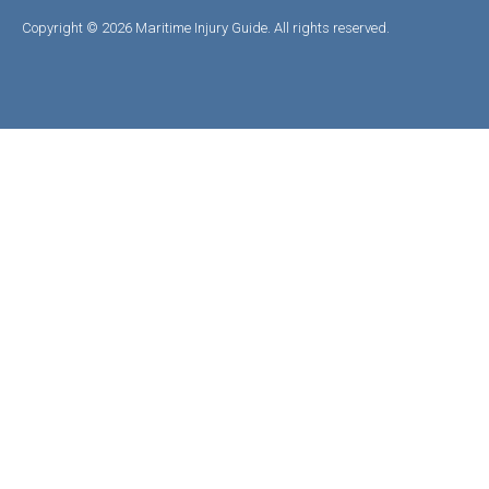
Copyright © 2026 Maritime Injury Guide. All rights reserved.