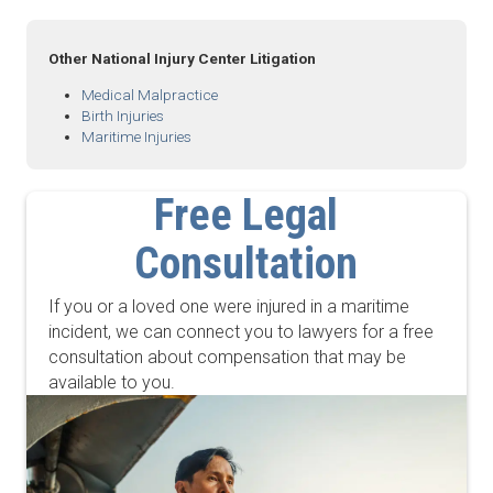
Other National Injury Center Litigation
Medical Malpractice
Birth Injuries
Maritime Injuries
Free Legal
Consultation
If you or a loved one were injured in a maritime
incident, we can connect you to lawyers for a free
consultation about compensation that may be
available to you.