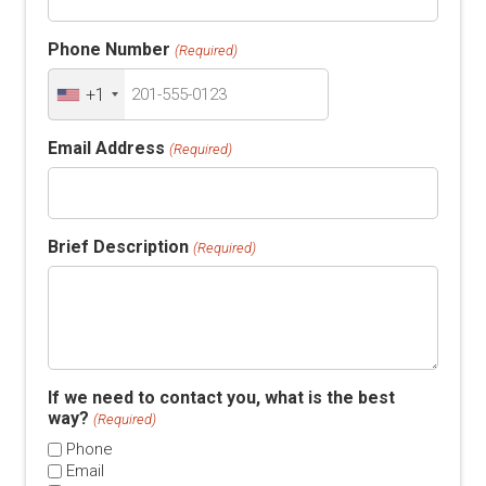
Phone Number
(Required)
+1
Email Address
(Required)
Brief Description
(Required)
If we need to contact you, what is the best
way?
(Required)
Phone
Email