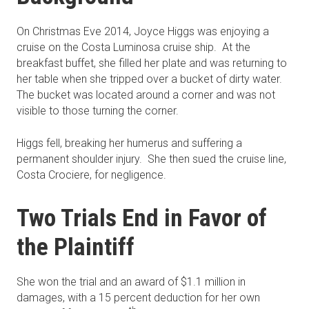
On Christmas Eve 2014, Joyce Higgs was enjoying a
cruise on the Costa Luminosa cruise ship. At the
breakfast buffet, she filled her plate and was returning to
her table when she tripped over a bucket of dirty water.
The bucket was located around a corner and was not
visible to those turning the corner.
Higgs fell, breaking her humerus and suffering a
permanent shoulder injury. She then sued the cruise line,
Costa Crociere, for negligence.
Two Trials End in Favor of
the Plaintiff
She won the trial and an award of $1.1 million in
damages, with a 15 percent deduction for her own