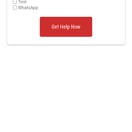
Text
WhatsApp