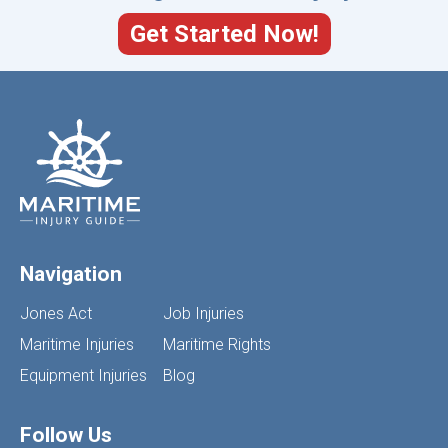
Get Started Now!
Navigation
Jones Act
Job Injuries
Maritime Injuries
Maritime Rights
Equipment Injuries
Blog
Follow Us