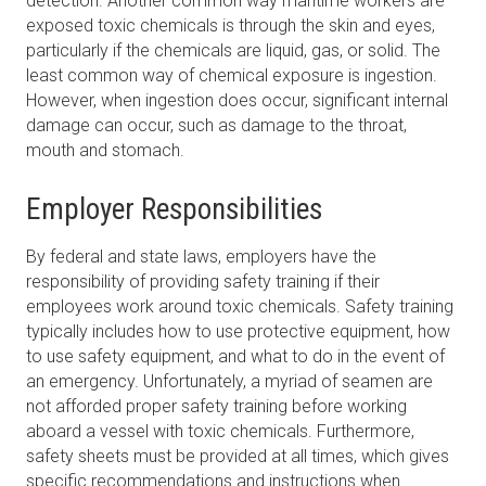
detection. Another common way maritime workers are
exposed toxic chemicals is through the skin and eyes,
particularly if the chemicals are liquid, gas, or solid. The
least common way of chemical exposure is ingestion.
However, when ingestion does occur, significant internal
damage can occur, such as damage to the throat,
mouth and stomach.
Employer Responsibilities
By federal and state laws, employers have the
responsibility of providing safety training if their
employees work around toxic chemicals. Safety training
typically includes how to use protective equipment, how
to use safety equipment, and what to do in the event of
an emergency. Unfortunately, a myriad of seamen are
not afforded proper safety training before working
aboard a vessel with toxic chemicals. Furthermore,
safety sheets must be provided at all times, which gives
specific recommendations and instructions when