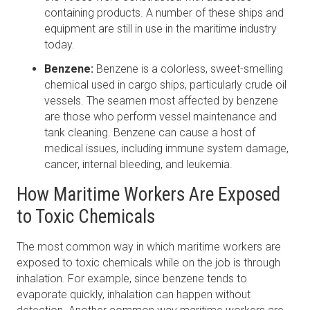
containing products. A number of these ships and
equipment are still in use in the maritime industry
today.
Benzene:
Benzene is a colorless, sweet-smelling
chemical used in cargo ships, particularly crude oil
vessels. The seamen most affected by benzene
are those who perform vessel maintenance and
tank cleaning. Benzene can cause a host of
medical issues, including immune system damage,
cancer, internal bleeding, and leukemia.
How Maritime Workers Are Exposed
to Toxic Chemicals
The most common way in which maritime workers are
exposed to toxic chemicals while on the job is through
inhalation. For example, since benzene tends to
evaporate quickly, inhalation can happen without