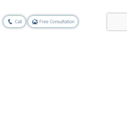
Call
Free Consultation
Learn Your Rights and Options
Following a Maritime Injury
Get Started Now!