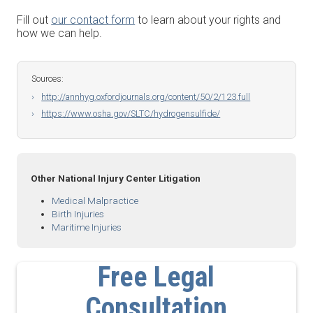
Fill out
our contact form
to learn about your rights and
how we can help.
Sources:
http://annhyg.oxfordjournals.org/content/50/2/123.full
https://www.osha.gov/SLTC/hydrogensulfide/
Other National Injury Center Litigation
Medical Malpractice
Birth Injuries
Maritime Injuries
Free Legal
Consultation