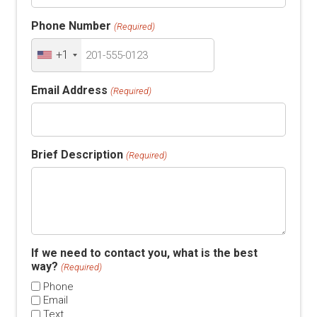
Phone Number
(Required)
+1
Email Address
(Required)
Brief Description
(Required)
If we need to contact you, what is the best
way?
(Required)
Phone
Email
Text