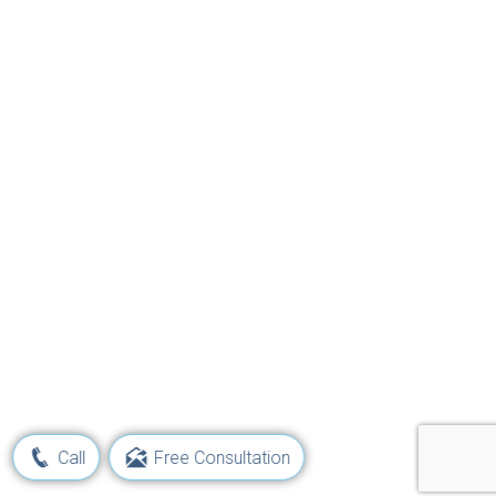
Call
Free Consultation