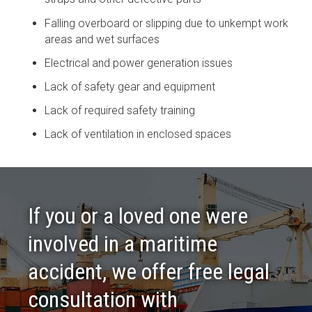
Falling overboard or slipping due to unkempt work
areas and wet surfaces
Electrical and power generation issues
Lack of safety gear and equipment
Lack of required safety training
Lack of ventilation in enclosed spaces
If you or a loved one were
involved in a maritime
accident, we offer free legal
consultation with