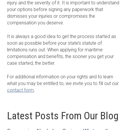
injury and the severity of it. It is important to understand
your options before signing any paperwork that
dismisses your injuries or compromises the
compensation you deserve.
It is always a good idea to get the process started as
soon as possible before your state’s statute of
limitations runs out. When applying for maritime
compensation and benefits, the sooner you get your
case started, the better.
For additional information on your rights and to learn
what you may be entitled to, we invite you to fill out our
contact form
.
Latest Posts From Our Blog