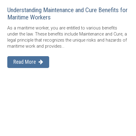
Understanding Maintenance and Cure Benefits for
Maritime Workers
As a maritime worker, you are entitled to various benefits
under the law. These benefits include Maintenance and Cure, a
legal principle that recognizes the unique risks and hazards of
maritime work and provides...
Read More