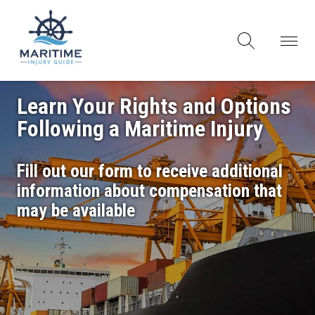
Learn Your Rights and Options
Following a Maritime Injury
Fill out our form to receive additional
information about compensation that
may be available