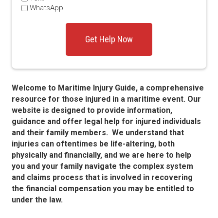
WhatsApp
Welcome to Maritime Injury Guide, a comprehensive
resource for those injured in a maritime event. Our
website is designed to provide information,
guidance and offer legal help for injured individuals
and their family members. We understand that
injuries can oftentimes be life-altering, both
physically and financially, and we are here to help
you and your family navigate the complex system
and claims process that is involved in recovering
the financial compensation you may be entitled to
under the law.