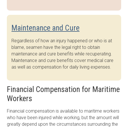
Maintenance and Cure
Regardless of how an injury happened or who is at
blame, seamen have the legal right to obtain
maintenance and cure benefits while recuperating.
Maintenance and cure benefits cover medical care
as well as compensation for daily living expenses.
Financial Compensation for Maritime
Workers
Financial compensation is available to maritime workers
who have been injured while working, but the amount will
greatly depend upon the circumstances surrounding the