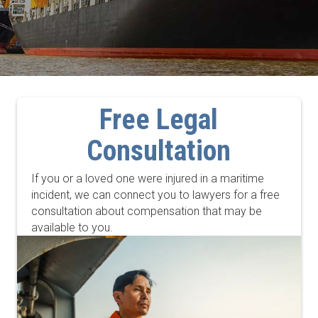
Free Legal
Consultation
If you or a loved one were injured in a maritime
incident, we can connect you to lawyers for a free
consultation about compensation that may be
available to you.