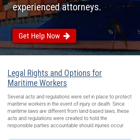
experienced attorneys.
Get Help Now
Legal Rights and Options for
Maritime Workers
Several acts and regulations were set in place to protect
maritime workers in the event of injury or death. Since
maritime laws are different from land-based laws, these
acts and regulations were created to hold the
responsible parties accountable should injuries occur.