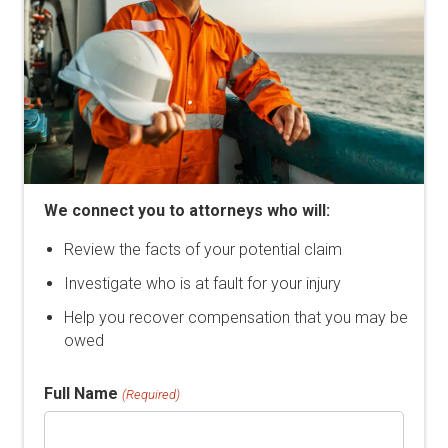
We connect you to attorneys who will:
Review the facts of your potential claim
Investigate who is at fault for your injury
Help you recover compensation that you may be
owed
Full Name
(Required)