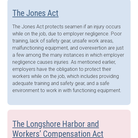
The Jones Act
The Jones Act protects seamen if an injury occurs
while on the job, due to employer negligence. Poor
training, lack of safety gear, unsafe work areas,
malfunctioning equipment, and overexertion are just
a few among the many instances in which employer
negligence causes injuries. As mentioned earlier,
employers have the obligation to protect their
workers while on the job, which includes providing
adequate training and safety gear, and a safe
environment to work in with functioning equipment.
The Longshore Harbor and
Workers’ Compensation Act