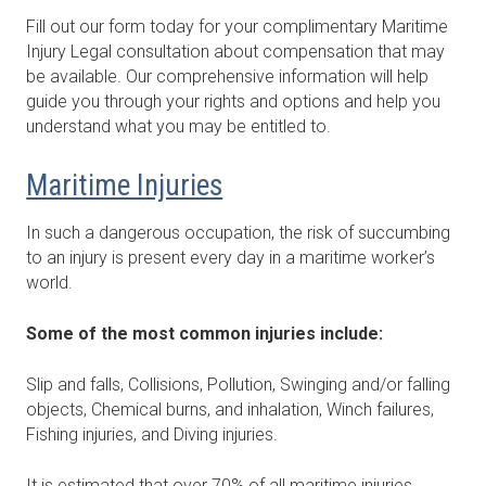
Fill out our form today for your complimentary Maritime
Injury Legal consultation about compensation that may
be available. Our comprehensive information will help
guide you through your rights and options and help you
understand what you may be entitled to.
Maritime Injuries
In such a dangerous occupation, the risk of succumbing
to an injury is present every day in a maritime worker’s
world.
Some of the most common injuries include:
Slip and falls, Collisions, Pollution, Swinging and/or falling
objects, Chemical burns, and inhalation, Winch failures,
Fishing injuries, and Diving injuries.
It is estimated that over 70% of all maritime injuries