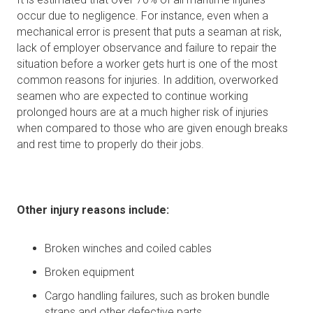
occur due to negligence. For instance, even when a
mechanical error is present that puts a seaman at risk,
lack of employer observance and failure to repair the
situation before a worker gets hurt is one of the most
common reasons for injuries. In addition, overworked
seamen who are expected to continue working
prolonged hours are at a much higher risk of injuries
when compared to those who are given enough breaks
and rest time to properly do their jobs.
Other injury reasons include:
Broken winches and coiled cables
Broken equipment
Cargo handling failures, such as broken bundle
straps and other defective parts