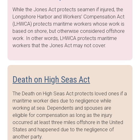
While the Jones Act protects seamen if injured, the
Longshore Harbor and Workers’ Compensation Act
(LHWCA) protects maritime workers whose work is
based on shore, but otherwise considered offshore
work. In other words, LHWCA protects maritime
workers that the Jones Act may not cover.
Death on High Seas Act
The Death on High Seas Act protects loved ones if a
maritime worker dies due to negligence while
working at sea. Dependents and spouses are
eligible for compensation as long as the injury
occurred at least three miles offshore in the United
States and happened due to the negligence of
another party.