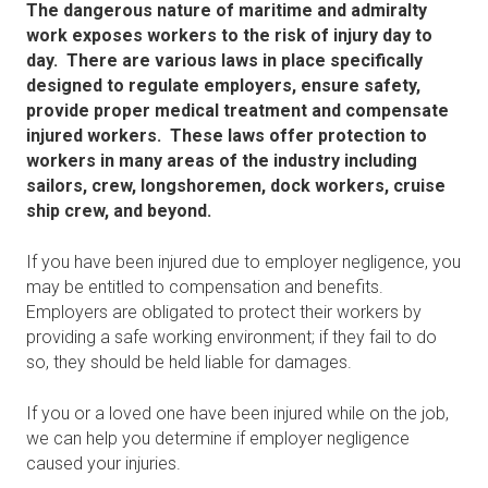
The dangerous nature of maritime and admiralty
work exposes workers to the risk of injury day to
day. There are various laws in place specifically
designed to regulate employers, ensure safety,
provide proper medical treatment and compensate
injured workers. These laws offer protection to
workers in many areas of the industry including
sailors, crew, longshoremen, dock workers, cruise
ship crew, and beyond.
If you have been injured due to employer negligence, you
may be entitled to compensation and benefits.
Employers are obligated to protect their workers by
providing a safe working environment; if they fail to do
so, they should be held liable for damages.
If you or a loved one have been injured while on the job,
we can help you determine if employer negligence
caused your injuries.