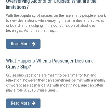
Overserving Alcohol on Cruises: What are the
limitations?
With the popularity of cruises on the rise, many people embark
to new destinations while enjoying the amenities and activities
onboard, and indulging in the consumption of alcoholic
beverages. As fun as that may...
Read More
What Happens When a Passenger Dies on a
Cruise Ship?
Cruise ship vacations are meant to be a time for fun and
relaxation, however, they can sometimes be met with a medley
of worst-case scenarios. As with most things, age can often
play a role. A 2018 Cruise Lines...
Read More