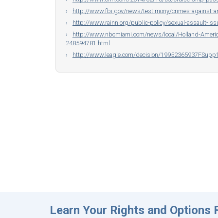
http://www.fbi.gov/news/testimony/crimes-against-a
http://www.rainn.org/public-policy/sexual-assault-iss
http://www.nbcmiami.com/news/local/Holland-America
248594781.html
http://www.leagle.com/decision/19952365937FSup
Learn Your Rights and Options F