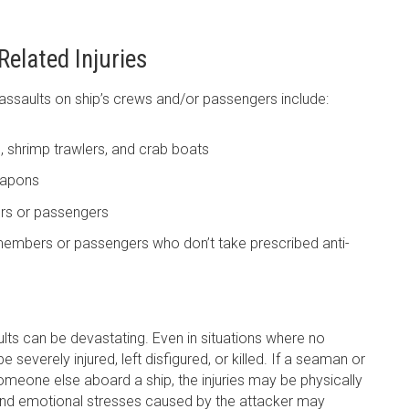
elated Injuries
ssaults on ship’s crews and/or passengers include:
, shrimp trawlers, and crab boats
eapons
rs or passengers
members or passengers who don’t take prescribed anti-
ts can be devastating. Even in situations where no
severely injured, left disfigured, or killed. If a seaman or
omeone else aboard a ship, the injuries may be physically
, and emotional stresses caused by the attacker may