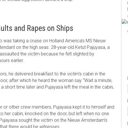
ults and Rapes on Ships
 was taking a cruise on Holland America’s MS Nieuw
ndant on the high seas. 28-year-old Ketut Pajuyasa, a
 assaulted the victim because he felt slighted by
ours earlier.
rs, he delivered breakfast to the victim’s cabin in the
oor, after which he heard the woman say “Wait a minute,
 short time later and Pujayasa left the meal in the cabin,
sor or other crew members, Pujayasa kept it to himself and
 her cabin, knocked on the door, but left when no one
t, Pujayasa sought the victim on the Nieuw Amsterdam’s
d that there would be witnesses.