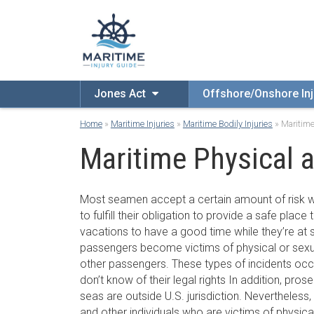
Jones Act
Offshore/Onshore Inj
Home
»
Maritime Injuries
»
Maritime Bodily Injuries
»
Maritime
Maritime Physical 
Most seamen accept a certain amount of risk w
to fulfill their obligation to provide a safe place
vacations to have a good time while they’re at
passengers become victims of physical or sexu
other passengers. These types of incidents occ
don’t know of their legal rights In addition, pros
seas are outside U.S. jurisdiction. Nevertheles
and other individuals who are victims of physica