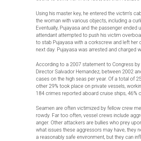
Using his master key, he entered the victim’s ca
the woman with various objects, including a curl
Eventually, Pujayasa and the passenger ended u
attendant attempted to push his victim overbo
to stab Pujayasa with a corkscrew and left her 
next day. Pujayasa was arrested and charged w
According to a 2007 statement to Congress by F
Director Salvador Hernandez, between 2002 and
cases on the high seas per year. Of a total of 
other 29% took place on private vessels, working 
184 crimes reported aboard cruise ships, 46% o
Seamen are often victimized by fellow crew mem
rowdy. Far too often, vessel crews include aggr
anger. Other attackers are bullies who prey up
what issues these aggressors may have, they no
a reasonably safe environment, but they can inf