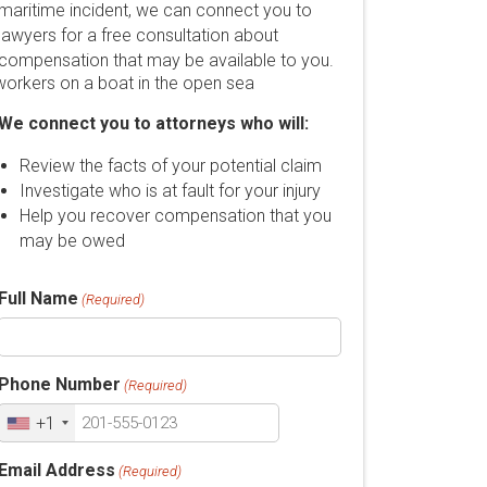
maritime incident, we can connect you to
lawyers for a free consultation about
compensation that may be available to you.
We connect you to attorneys who will:
Review the facts of your potential claim
Investigate who is at fault for your injury
Help you recover compensation that you
may be owed
Full Name
(Required)
Phone Number
(Required)
+1
Email Address
(Required)