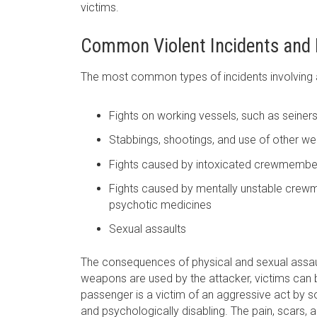
victims.
Common Violent Incidents and R
The most common types of incidents involving a
Fights on working vessels, such as seiners
Stabbings, shootings, and use of other w
Fights caused by intoxicated crewmembe
Fights caused by mentally unstable crew
psychotic medicines
Sexual assaults
The consequences of physical and sexual assaul
weapons are used by the attacker, victims can be 
passenger is a victim of an aggressive act by s
and psychologically disabling. The pain, scars