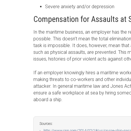
Severe anxiety and/or depression
Compensation for Assaults at 
In the maritime business, an employer has the re
possible. This doesn’t mean the total eliminati
task is impossible. It does, however, mean tha
such as physical assaults, are prevented. This 
issues, histories of prior violent acts against ot
If an employer knowingly hires a maritime worker
making threats to co-workers and other individua
attacker. In general maritime law and Jones Act
ensure a safe workplace at sea by hiring someo
aboard a ship.
Sources:
http://www.cnn.com/2014/02/18/us/cruise-ship-pass