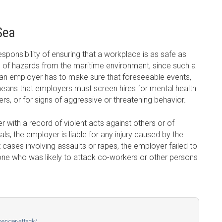
Sea
sponsibility of ensuring that a workplace is as safe as
on of hazards from the maritime environment, since such a
t an employer has to make sure that foreseeable events,
means that employers must screen hires for mental health
hers, or for signs of aggressive or threatening behavior.
 with a record of violent acts against others or of
ls, the employer is liable for any injury caused by the
 cases involving assaults or rapes, the employer failed to
ne who was likely to attack co-workers or other persons
enger-attack/