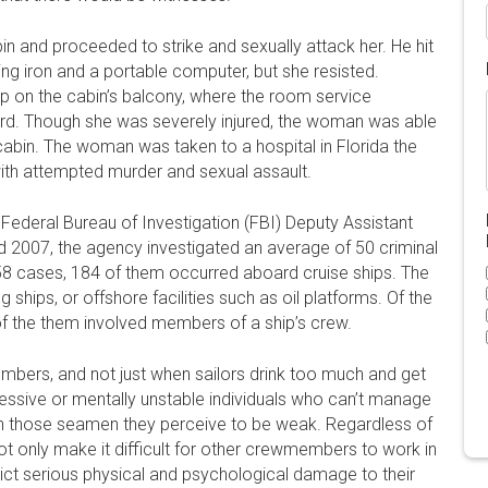
bin and proceeded to strike and sexually attack her. He hit
ing iron and a portable computer, but she resisted.
p on the cabin’s balcony, where the room service
ard. Though she was severely injured, the woman was able
cabin. The woman was taken to a hospital in Florida the
ith attempted murder and sexual assault.
ederal Bureau of Investigation (FBI) Deputy Assistant
 2007, the agency investigated an average of 50 criminal
258 cases, 184 of them occurred aboard cruise ships. The
ships, or offshore facilities such as oil platforms. Of the
f the them involved members of a ship’s crew.
bers, and not just when sailors drink too much and get
essive or mentally unstable individuals who can’t manage
on those seamen they perceive to be weak. Regardless of
t only make it difficult for other crewmembers to work in
lict serious physical and psychological damage to their