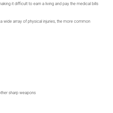
king it difficult to earn a living and pay the medical bills
a wide array of physical injuries, the more common
other sharp weapons