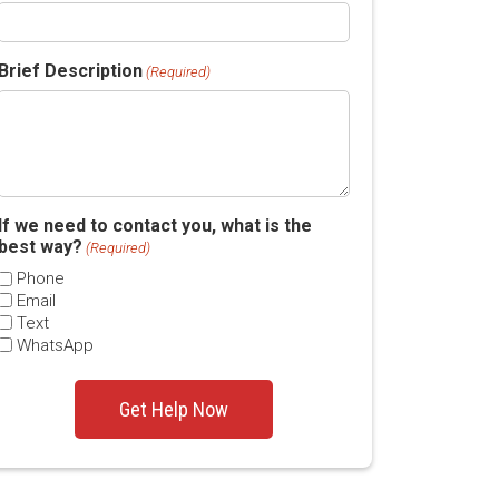
Brief Description
(Required)
If we need to contact you, what is the
best way?
(Required)
Phone
Email
Text
WhatsApp