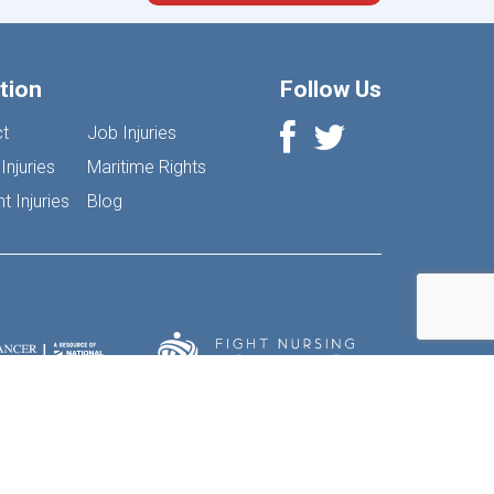
tion
Follow Us
t
Job Injuries
Injuries
Maritime Rights
 Injuries
Blog