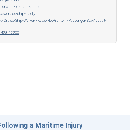
mericans-on-cruise-ships
ues/cruise-ship-safety
-Cruise-Ship-Worker-Pleads-Not-Guilty-in-Passenger-Sex-Assault-
p1428_12200
ollowing a Maritime Injury