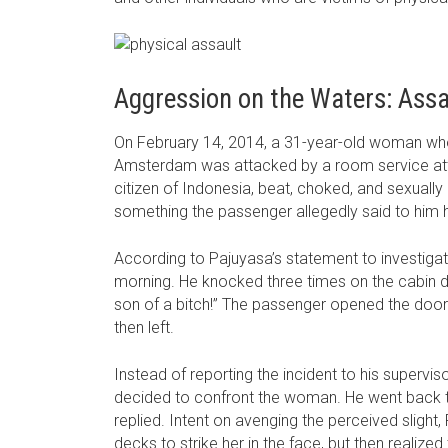
Aggression on the Waters: Assa
On February 14, 2014, a 31-year-old woman who
Amsterdam was attacked by a room service atte
citizen of Indonesia, beat, choked, and sexually
something the passenger allegedly said to him h
According to Pajuyasa’s statement to investigato
morning. He knocked three times on the cabin d
son of a bitch!” The passenger opened the door a
then left.
Instead of reporting the incident to his supervi
decided to confront the woman. He went back to
replied. Intent on avenging the perceived sligh
decks to strike her in the face, but then realize