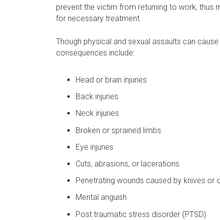
prevent the victim from returning to work, thus ma
for necessary treatment.
Though physical and sexual assaults can cause 
consequences include:
Head or brain injuries
Back injuries
Neck injuries
Broken or sprained limbs
Eye injuries
Cuts, abrasions, or lacerations
Penetrating wounds caused by knives or 
Mental anguish
Post traumatic stress disorder (PTSD)