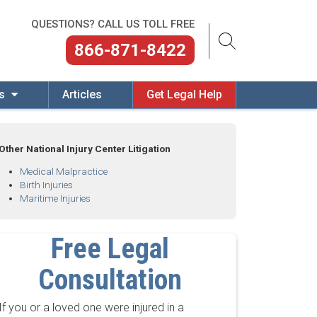
QUESTIONS? CALL US TOLL FREE
866-871-8422
es
Articles
Get Legal Help
Other National Injury Center Litigation
Medical Malpractice
Birth Injuries
Maritime Injuries
Free Legal
Consultation
If you or a loved one were injured in a