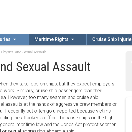
uries
Maritime Rights
Cruise Ship Injuri
 Physical and Sexual Assault
and Sexual Assault
hen they take jobs on ships, but they expect employers
 to work. Similarly, cruise ship passengers plan their
 sea. However, too many seamen and cruise ship
al assaults at the hands of aggressive crew members or
ur frequently but often go unreported because victims
ecuting the attacker is difficult because ships on the high
s, general maritime law and the Jones Act protect seamen
l or sexual aggression aboard a ship.