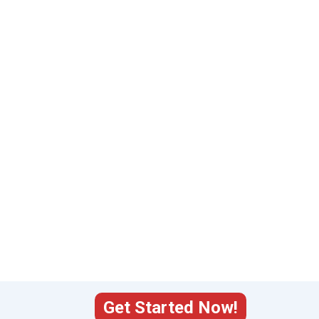
Get Started Now!