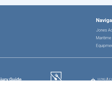
Naviga
Jones Ac
Maritime 
Equipment