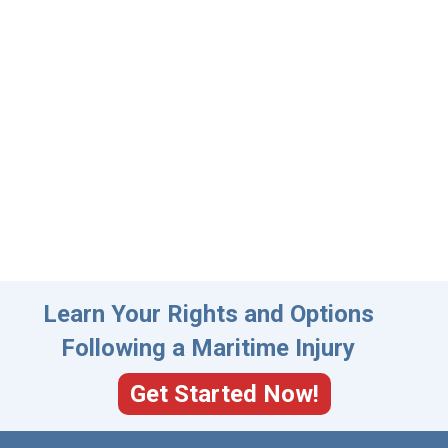
Learn Your Rights and Options
Following a Maritime Injury
Get Started Now!