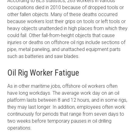
According to BLS statistics, 263 workers in various
occupations died in 2010 because of dropped tools or
other fallen objects. Many of these deaths occurred
because workers lost their grips on tools or left tools or
heavy objects unattended in high places from which they
could fall. Other fall-from-height objects that cause
injuries or deaths on offshore oil rigs include sections of
pipe, metal paneling, and unattached equipment parts
such as batteries and saw blades.
Oil Rig Worker Fatigue
As in other maritime jobs, offshore oil workers often
have long workdays. The average work day on an oil
platform lasts between 8 and 12 hours, and in some rigs,
they may last longer. In addition, employees often work
continuously for periods that range from seven days to
two weeks before temporary pauses in oil drilling
operations.