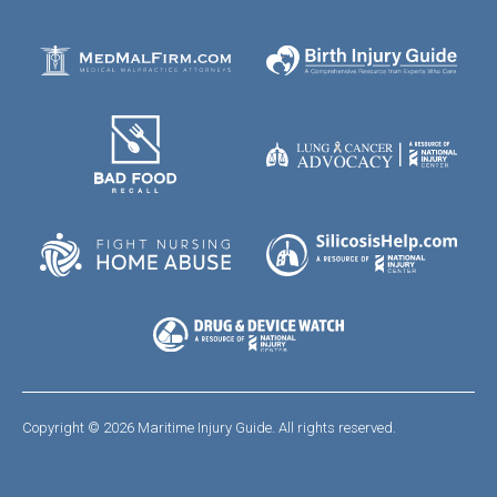
Copyright © 2026 Maritime Injury Guide. All rights reserved.