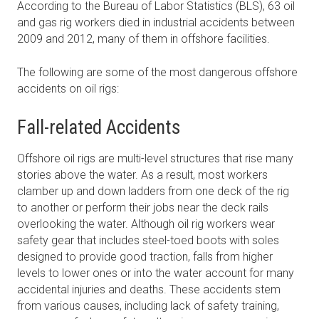
According to the Bureau of Labor Statistics (BLS), 63 oil
and gas rig workers died in industrial accidents between
2009 and 2012, many of them in offshore facilities.
The following are some of the most dangerous offshore
accidents on oil rigs:
Fall-related Accidents
Offshore oil rigs are multi-level structures that rise many
stories above the water. As a result, most workers
clamber up and down ladders from one deck of the rig
to another or perform their jobs near the deck rails
overlooking the water. Although oil rig workers wear
safety gear that includes steel-toed boots with soles
designed to provide good traction, falls from higher
levels to lower ones or into the water account for many
accidental injuries and deaths. These accidents stem
from various causes, including lack of safety training,