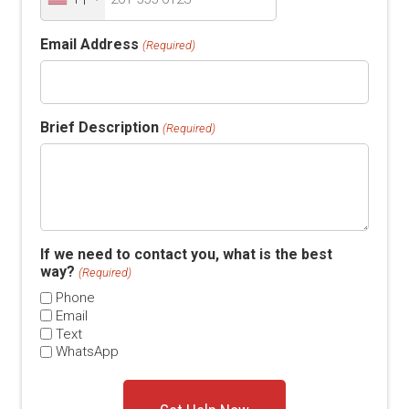
Email Address
(Required)
Brief Description
(Required)
If we need to contact you, what is the best
way?
(Required)
Phone
Email
Text
WhatsApp