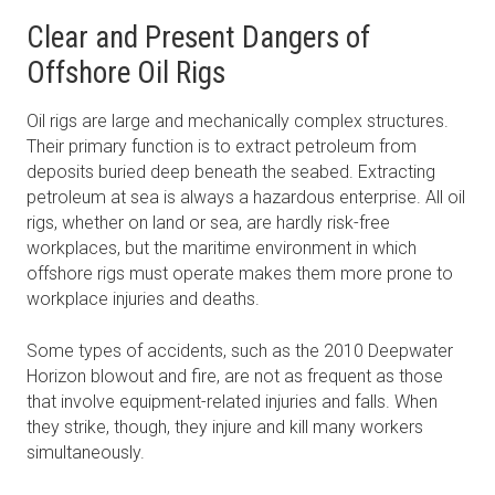
Clear and Present Dangers of
Offshore Oil Rigs
Oil rigs are large and mechanically complex structures.
Their primary function is to extract petroleum from
deposits buried deep beneath the seabed. Extracting
petroleum at sea is always a hazardous enterprise. All oil
rigs, whether on land or sea, are hardly risk-free
workplaces, but the maritime environment in which
offshore rigs must operate makes them more prone to
workplace injuries and deaths.
Some types of accidents, such as the 2010 Deepwater
Horizon blowout and fire, are not as frequent as those
that involve equipment-related injuries and falls. When
they strike, though, they injure and kill many workers
simultaneously.