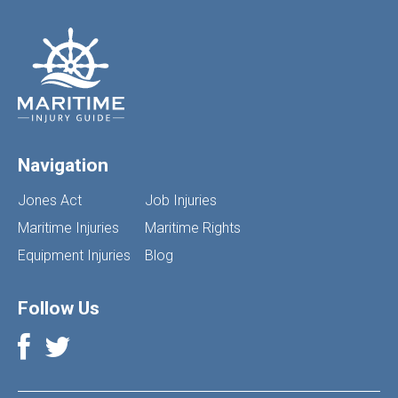
Navigation
Jones Act
Job Injuries
Maritime Injuries
Maritime Rights
Equipment Injuries
Blog
Follow Us