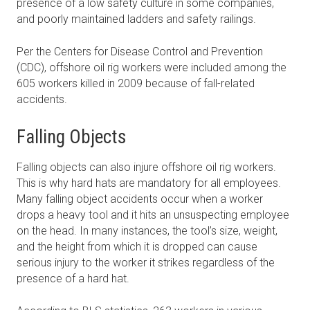
presence of a low safety culture in some companies,
and poorly maintained ladders and safety railings.
Per the Centers for Disease Control and Prevention
(CDC), offshore oil rig workers were included among the
605 workers killed in 2009 because of fall-related
accidents.
Falling Objects
Falling objects can also injure offshore oil rig workers.
This is why hard hats are mandatory for all employees.
Many falling object accidents occur when a worker
drops a heavy tool and it hits an unsuspecting employee
on the head. In many instances, the tool’s size, weight,
and the height from which it is dropped can cause
serious injury to the worker it strikes regardless of the
presence of a hard hat.