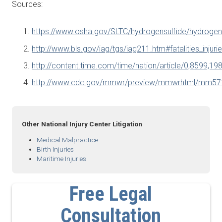
Sources:
https://www.osha.gov/SLTC/hydrogensulfide/hydrogens
http://www.bls.gov/iag/tgs/iag211.htm#fatalities_injuri
http://content.time.com/time/nation/article/0,8599,19
http://www.cdc.gov/mmwr/preview/mmwrhtml/mm57
Other National Injury Center Litigation
Medical Malpractice
Birth Injuries
Maritime Injuries
Free Legal
Consultation