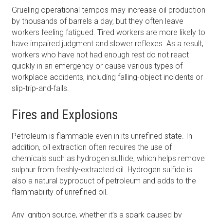
Grueling operational tempos may increase oil production
by thousands of barrels a day, but they often leave
workers feeling fatigued. Tired workers are more likely to
have impaired judgment and slower reflexes. As a result,
workers who have not had enough rest do not react
quickly in an emergency or cause various types of
workplace accidents, including falling-object incidents or
slip-trip-and-falls.
Fires and Explosions
Petroleum is flammable even in its unrefined state. In
addition, oil extraction often requires the use of
chemicals such as hydrogen sulfide, which helps remove
sulphur from freshly-extracted oil. Hydrogen sulfide is
also a natural byproduct of petroleum and adds to the
flammability of unrefined oil.
Any ignition source, whether it’s a spark caused by