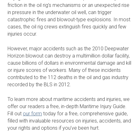
friction in the oil rig’s mechanisms or an unexpected rise
in pressure in the underwater oil well, can trigger
catastrophic fires and blowout-type explosions. In most
cases, the oil rig crews extinguish fires quickly and few
injuries occur.
However, major accidents such as the 2010 Deepwater
Horizon blowout can destroy a multimillion dollar facility,
cause billions of dollars in environmental damage and kill
or injure scores of workers. Many of these incidents
contributed to the 112 deaths in the oil and gas industry
recorded by the BLS in 2012.
To learn more about maritime accidents and injuries, we
offer our readers a free, in-depth Maritime Injury Guide.
Fill out
our form
today for a free, comprehensive guide,
filled with invaluable resources on injuries, accidents, and
your rights and options if you’ve been hurt.