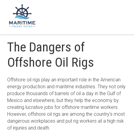
The Dangers of
Offshore Oil Rigs
Offshore oil rigs play an important role in the American
energy production and maritime industries. They not only
produce thousands of barrels of oil a day in the Gulf of
Mexico and elsewhere, but they help the economy by
creating lucrative jobs for offshore maritime workers.
However, offshore oil rigs are among the country’s most
dangerous workplaces and put rig workers at a high risk
of injuries and death.