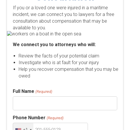
If you or a loved one were injured in a maritime
incident, we can connect you to lawyers for a free
consultation about compensation that may be
available to you.
We connect you to attorneys who will:
Review the facts of your potential claim
Investigate who is at fault for your injury
Help you recover compensation that you may be
owed
Full Name
(Required)
Phone Number
(Required)
+1