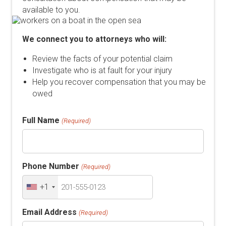
available to you.
We connect you to attorneys who will:
Review the facts of your potential claim
Investigate who is at fault for your injury
Help you recover compensation that you may be
owed
Full Name
(Required)
Phone Number
(Required)
+1
Email Address
(Required)