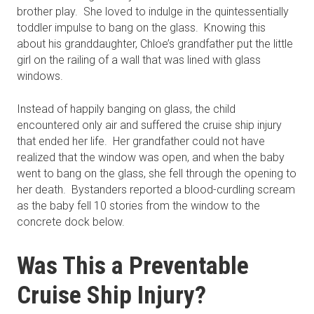
brother play. She loved to indulge in the quintessentially
toddler impulse to bang on the glass. Knowing this
about his granddaughter, Chloe’s grandfather put the little
girl on the railing of a wall that was lined with glass
windows.
Instead of happily banging on glass, the child
encountered only air and suffered the cruise ship injury
that ended her life. Her grandfather could not have
realized that the window was open, and when the baby
went to bang on the glass, she fell through the opening to
her death. Bystanders reported a blood-curdling scream
as the baby fell 10 stories from the window to the
concrete dock below.
Was This a Preventable
Cruise Ship Injury?