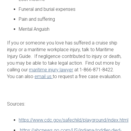
Funeral and burial expenses
Pain and suffering
Mental Anguish
If you or someone you love has suffered a cruise ship
injury or a maritime workplace injury, talk to Maritime
Injury Guide. If negligence contributed to injury or death,
you may be able to take legal action. Find out more by
calling our
maritime injury lawyer
at 1-866-871-8422.
You can also
email us
to request a free case evaluation.
Sources:
https://www.cdc.gov/safechild/playground/index.html
https://abcnews.go.com/US/indiana-toddler-died-