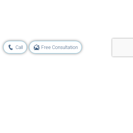
Call
Free Consultation
Learn Your Rights and Options
Following a Maritime Injury
Get Started Now!