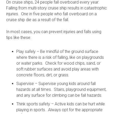
On cruise ships, 24 people fall overboard every year.
Falling from multi-story cruise ship results in catastrophic
injuries. One in five people who fall overboard on a
cruise ship die as a result of the fall.
In most cases, you can prevent injuries and falls using
tips like these:
Play safely – Be mindful of the ground surface
where there is a risk of falling, like on playgrounds
or water parks. Check for wood chips, sand, or
soft rubber surfaces and avoid play areas with
concrete floors, dirt, or grass.
Supervise – Supervise young kids around fall
hazards at all times. Stairs, playground equipment,
and any surface for climbing can be fall hazards.
Think sports safety – Active kids can be hurt while
playing in sports. Always opt for the appropriate