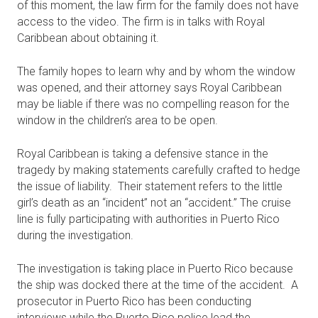
of this moment, the law firm for the family does not have
access to the video. The firm is in talks with Royal
Caribbean about obtaining it.
The family hopes to learn why and by whom the window
was opened, and their attorney says Royal Caribbean
may be liable if there was no compelling reason for the
window in the children’s area to be open.
Royal Caribbean is taking a defensive stance in the
tragedy by making statements carefully crafted to hedge
the issue of liability. Their statement refers to the little
girl’s death as an “incident” not an “accident.” The cruise
line is fully participating with authorities in Puerto Rico
during the investigation.
The investigation is taking place in Puerto Rico because
the ship was docked there at the time of the accident. A
prosecutor in Puerto Rico has been conducting
interviews while the Puerto Rico police lead the