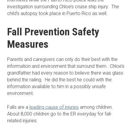
investigation surrounding Chloe’s cruise ship injury. The
child’s autopsy took place in Puerto Rico as well.
Fall Prevention Safety
Measures
Parents and caregivers can only do their best with the
information and environment that surround them. Chloe’s
grandfather had every reason to believe there was glass
behind the railing. He did the best he could with the
information available to him in a possibly unsafe
environment.
Falls are a
leading cause of injuries
among children.
About 8,000 children go to the ER everyday for fall-
related injuries.