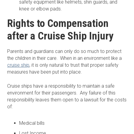
safety equipment like helmets, shin guards, and
knee or elbow pads.
Rights to Compensation
after a Cruise Ship Injury
Parents and guardians can only do so much to protect
the children in their care. When in an environment like a
cruise ship
, it is only natural to trust that proper safety
measures have been put into place.
Cruise ships have a responsibility to maintain a safe
environment for their passengers. Any failure of this
responsibility leaves them open to a lawsuit for the costs
of:
Medical bills
Lost Income