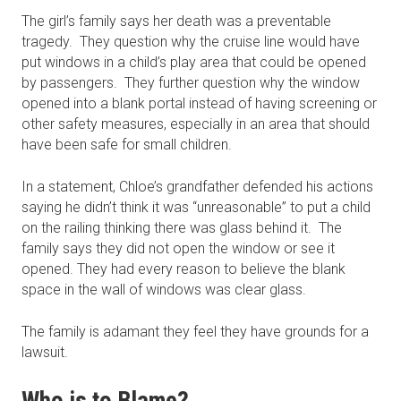
The girl’s family says her death was a preventable
tragedy. They question why the cruise line would have
put windows in a child’s play area that could be opened
by passengers. They further question why the window
opened into a blank portal instead of having screening or
other safety measures, especially in an area that should
have been safe for small children.
In a statement, Chloe’s grandfather defended his actions
saying he didn’t think it was “unreasonable” to put a child
on the railing thinking there was glass behind it. The
family says they did not open the window or see it
opened. They had every reason to believe the blank
space in the wall of windows was clear glass.
The family is adamant they feel they have grounds for a
lawsuit.