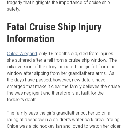
tragedy that highlights the importance of cruise ship
safety.
Fatal Cruise Ship Injury
Information
Chloe Wiegand
, only 18 months old, died from injuries
she suffered after a fall from a cruise ship window. The
initial version of the story indicated the girl fell from the
window after slipping from her grandfather’s arms. As
the days have passed, however, new details have
emerged that make it clear the family believes the cruise
line was negligent and therefore is at fault for the
toddler’s death.
The family says the girl’s grandfather put her up on a
railing at a window in a children’s water park area. Young
Chloe was a big hockey fan and loved to watch her older