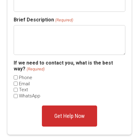
Brief Description
(Required)
If we need to contact you, what is the best
way?
(Required)
Phone
Email
Text
WhatsApp