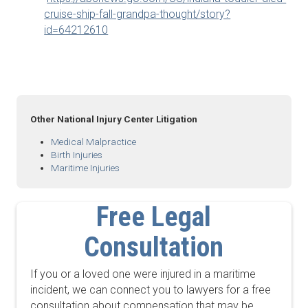
cruise-ship-fall-grandpa-thought/story?
id=64212610
Other National Injury Center Litigation
Medical Malpractice
Birth Injuries
Maritime Injuries
Free Legal
Consultation
If you or a loved one were injured in a maritime
incident, we can connect you to lawyers for a free
consultation about compensation that may be