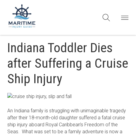
Indiana Toddler Dies
after Suffering a Cruise
Ship Injury
An Indiana family is struggling with unimaginable tragedy
after their 18-month-old daughter suffered a fatal cruise
ship injury aboard Royal Caribbean’s Freedom of the
Seas. What was set to be a family adventure is now a