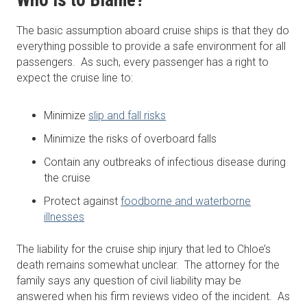
Who is to Blame?
The basic assumption aboard cruise ships is that they do
everything possible to provide a safe environment for all
passengers. As such, every passenger has a right to
expect the cruise line to:
Minimize
slip and fall risks
Minimize the risks of overboard falls
Contain any outbreaks of infectious disease during
the cruise
Protect against
foodborne and waterborne
illnesses
The liability for the cruise ship injury that led to Chloe’s
death remains somewhat unclear. The attorney for the
family says any question of civil liability may be
answered when his firm reviews video of the incident. As