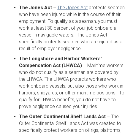
The Jones Act
–
The Jones Act
protects seamen
who have been injured while in the course of their
employment. To qualify as a seaman, you must
work at least 30 percent of your job onboard a
vessel in navigable waters. The Jones Act
specifically protects seamen who are injured as a
result of employer negligence.
The Longshore and Harbor Workers’
Compensation Act (LHWCA)
– Maritime workers
who do not qualify as a seaman are covered by
the LHWCA. The LHWCA protects workers who
work onboard vessels, but also those who work in
harbors, shipyards, or other maritime positions. To
qualify for LHWCA benefits, you do not have to
prove negligence caused your injuries.
The Outer Continental Shelf Lands Act
– The
Outer Continental Shelf Lands Act was created to
specifically protect workers on oil rigs, platforms,