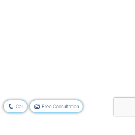
Call
Free Consultation
Learn Your Rights and Options