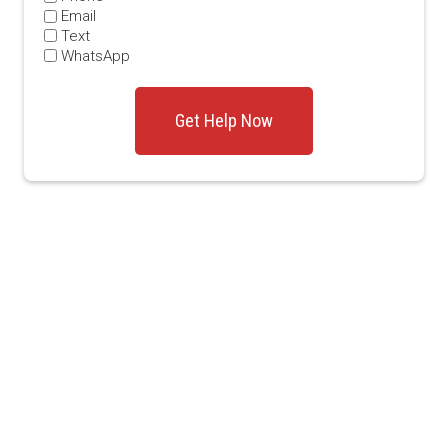
Email
Text
WhatsApp