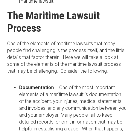
maritime lawsuit.
The Maritime Lawsuit
Process
One of the elements of maritime lawsuits that many
people find challenging is the process itself, and the little
details that factor therein. Here we will take a look at
some of the elements of the maritime lawsuit process
that may be challenging. Consider the following:
Documentation
– One of the most important
elements of a maritime lawsuit is documentation
of the accident, your injuries, medical statements
and invoices, and any communication between you
and your employer. Many people fail to keep
detailed records, or omit information that may be
helpful in establishing a case. When that happens,