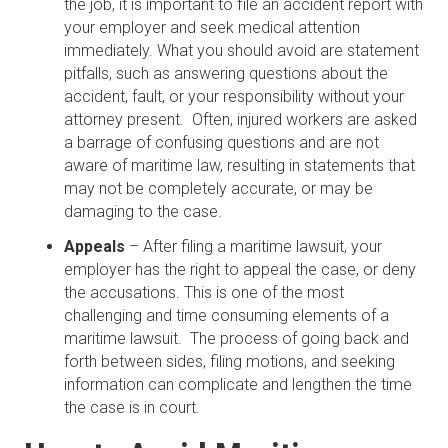
the job, it is important to file an accident report with
your employer and seek medical attention
immediately. What you should avoid are statement
pitfalls, such as answering questions about the
accident, fault, or your responsibility without your
attorney present. Often, injured workers are asked
a barrage of confusing questions and are not
aware of maritime law, resulting in statements that
may not be completely accurate, or may be
damaging to the case.
Appeals
– After filing a maritime lawsuit, your
employer has the right to appeal the case, or deny
the accusations. This is one of the most
challenging and time consuming elements of a
maritime lawsuit. The process of going back and
forth between sides, filing motions, and seeking
information can complicate and lengthen the time
the case is in court.