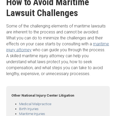
How to Avoid Maritime
Lawsuit Challenges
Some of the challenging elements of maritime lawsuits
are inherent to the process and cannot be avoided.
What you can do to minimize the challenges and their
effects on your case starts by consulting with a
maritime
injury attorney
who can guide you through the process.
A skilled maritime injury attorney can help you
understand what laws protect you, how to seek
compensation, and what steps you can take to avoid
lengthy, expensive, or unnecessary processes.
Other National Injury Center Litigation
Medical Malpractice
Birth Injuries
Maritime Injuries