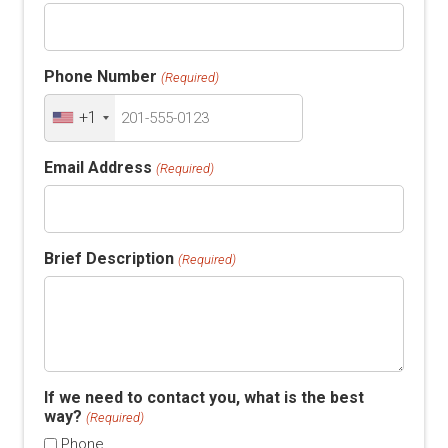
Phone Number
(Required)
+1
Email Address
(Required)
Brief Description
(Required)
If we need to contact you, what is the best
way?
(Required)
Phone