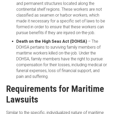
and permanent structures located along the
continental shelf regions. These workers are not
classified as seamen or harbor workers, which
made it necessary for a specific set of laws to be
formed in order to ensure that these workers can
pursue benefits if they are injured on-the-job.
Death on the High Seas Act (DOHSA)
– The
DOHSA pertains to surviving family members of
maritime workers killed on-the-job. Under the
DOHSA, family members have the right to pursue
compensation for their losses, including medical or
funeral expenses, loss of financial support, and
pain and suffering.
Requirements for Maritime
Lawsuits
Similar to the specific, individualized nature of maritime