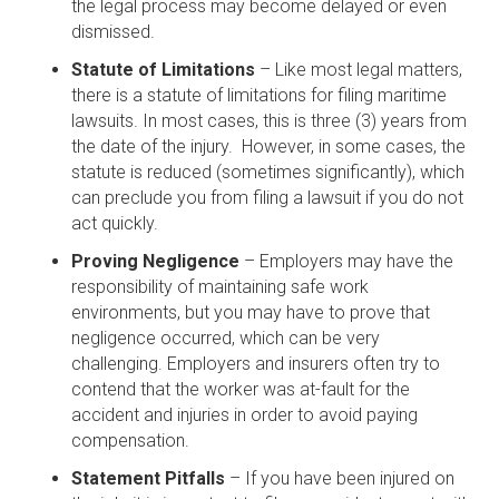
the legal process may become delayed or even
dismissed.
Statute of Limitations
– Like most legal matters,
there is a statute of limitations for filing maritime
lawsuits. In most cases, this is three (3) years from
the date of the injury. However, in some cases, the
statute is reduced (sometimes significantly), which
can preclude you from filing a lawsuit if you do not
act quickly.
Proving Negligence
– Employers may have the
responsibility of maintaining safe work
environments, but you may have to prove that
negligence occurred, which can be very
challenging. Employers and insurers often try to
contend that the worker was at-fault for the
accident and injuries in order to avoid paying
compensation.
Statement Pitfalls
– If you have been injured on