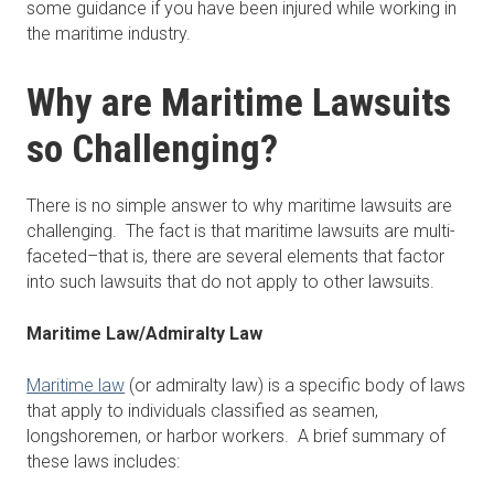
some guidance if you have been injured while working in
the maritime industry.
Why are Maritime Lawsuits
so Challenging?
There is no simple answer to why maritime lawsuits are
challenging. The fact is that maritime lawsuits are multi-
faceted–that is, there are several elements that factor
into such lawsuits that do not apply to other lawsuits.
Maritime Law/Admiralty Law
Maritime law
(or admiralty law) is a specific body of laws
that apply to individuals classified as seamen,
longshoremen, or harbor workers. A brief summary of
these laws includes: