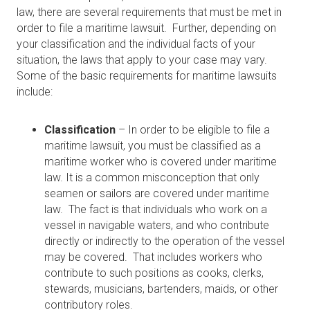
law, there are several requirements that must be met in
order to file a maritime lawsuit. Further, depending on
your classification and the individual facts of your
situation, the laws that apply to your case may vary.
Some of the basic requirements for maritime lawsuits
include:
Classification
– In order to be eligible to file a
maritime lawsuit, you must be classified as a
maritime worker who is covered under maritime
law. It is a common misconception that only
seamen or sailors are covered under maritime
law. The fact is that individuals who work on a
vessel in navigable waters, and who contribute
directly or indirectly to the operation of the vessel
may be covered. That includes workers who
contribute to such positions as cooks, clerks,
stewards, musicians, bartenders, maids, or other
contributory roles.