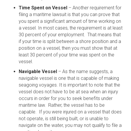
Time Spent on Vessel
– Another requirement for
filing a maritime lawsuit is that you can prove that
you spent a significant amount of time working on
a vessel. In most cases, the requirement is at least
30 percent of your employment. That means that
if your time is split between a shore position and a
position on a vessel, then you must show that at
least 30 percent of your time was spent on the
vessel.
Navigable Vessel
– As the name suggests, a
navigable vessel is one that is capable of making
seagoing voyages. It is important to note that the
vessel does not have to be at sea when an injury
occurs in order for you to seek benefits under
maritime law. Rather, the vessel has to be
capable. If you were injured on a vessel that does
not operate, is still being built, or is unable to
navigate on the water, you may not qualify to file a