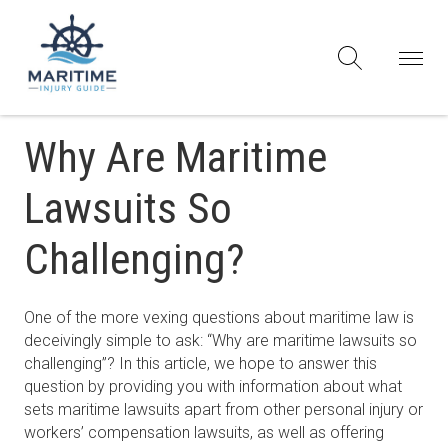
Why Are Maritime
Lawsuits So
Challenging?
One of the more vexing questions about maritime law is
deceivingly simple to ask: “Why are maritime lawsuits so
challenging”? In this article, we hope to answer this
question by providing you with information about what
sets maritime lawsuits apart from other personal injury or
workers’ compensation lawsuits, as well as offering