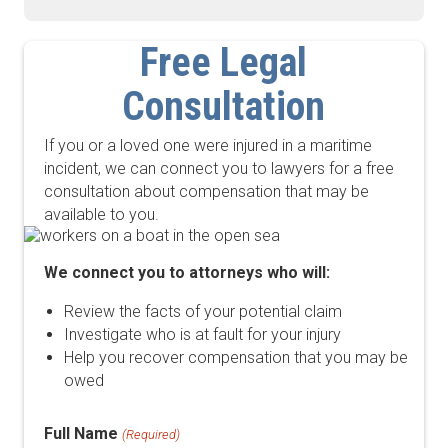
Free Legal
Consultation
If you or a loved one were injured in a maritime
incident, we can connect you to lawyers for a free
consultation about compensation that may be
available to you.
We connect you to attorneys who will:
Review the facts of your potential claim
Investigate who is at fault for your injury
Help you recover compensation that you may be
owed
Full Name
(Required)