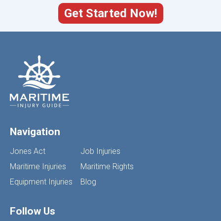
Get Started Now!
Navigation
Jones Act
Job Injuries
Maritime Injuries
Maritime Rights
Equipment Injuries
Blog
Follow Us