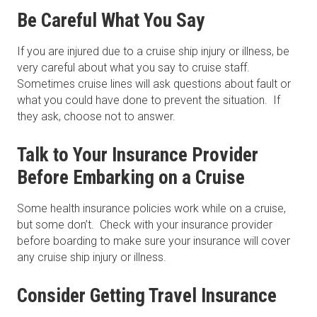
Be Careful What You Say
If you are injured due to a cruise ship injury or illness, be
very careful about what you say to cruise staff.
Sometimes cruise lines will ask questions about fault or
what you could have done to prevent the situation. If
they ask, choose not to answer.
Talk to Your Insurance Provider
Before Embarking on a Cruise
Some health insurance policies work while on a cruise,
but some don’t. Check with your insurance provider
before boarding to make sure your insurance will cover
any cruise ship injury or illness.
Consider Getting Travel Insurance