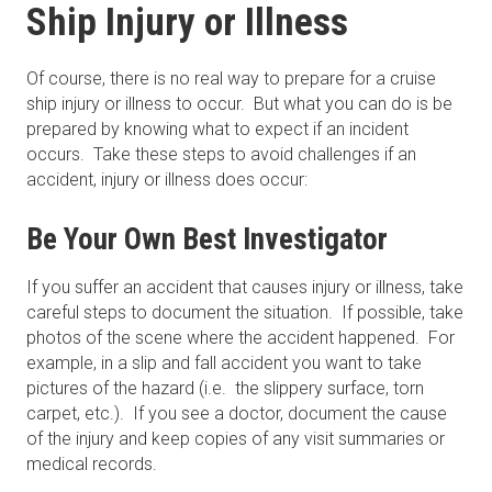
Ship Injury or Illness
Of course, there is no real way to prepare for a cruise
ship injury or illness to occur. But what you can do is be
prepared by knowing what to expect if an incident
occurs. Take these steps to avoid challenges if an
accident, injury or illness does occur:
Be Your Own Best Investigator
If you suffer an accident that causes injury or illness, take
careful steps to document the situation. If possible, take
photos of the scene where the accident happened. For
example, in a slip and fall accident you want to take
pictures of the hazard (i.e. the slippery surface, torn
carpet, etc.). If you see a doctor, document the cause
of the injury and keep copies of any visit summaries or
medical records.