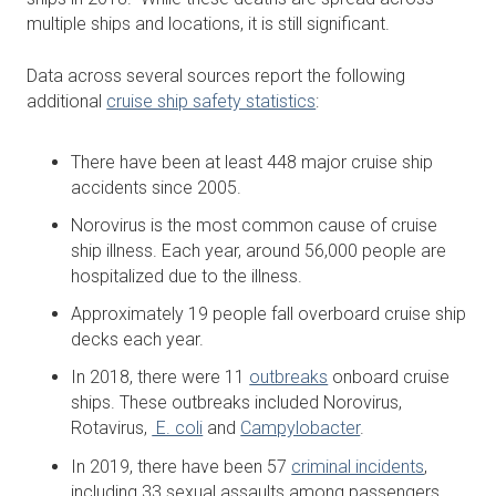
multiple ships and locations, it is still significant.
Data across several sources report the following
additional
cruise ship safety statistics
:
There have been at least 448 major cruise ship
accidents since 2005.
Norovirus is the most common cause of cruise
ship illness. Each year, around 56,000 people are
hospitalized due to the illness.
Approximately 19 people fall overboard cruise ship
decks each year.
In 2018, there were 11
outbreaks
onboard cruise
ships. These outbreaks included Norovirus,
Rotavirus,
E. coli
and
Campylobacter
.
In 2019, there have been 57
criminal incidents
,
including 33 sexual assaults among passengers.