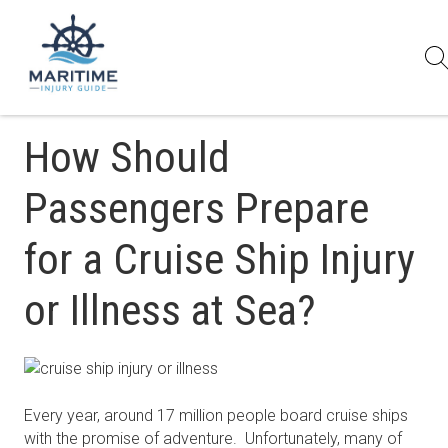
How Should
Passengers Prepare
for a Cruise Ship Injury
or Illness at Sea?
Every year, around 17 million people board cruise ships
with the promise of adventure. Unfortunately, many of