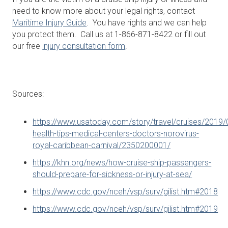
need to know more about your legal rights, contact
Maritime Injury Guide
. You have rights and we can help
you protect them. Call us at 1-866-871-8422 or fill out
our free
injury consultation form
.
Sources:
https://www.usatoday.com/story/travel/cruises/2019/
health-tips-medical-centers-doctors-norovirus-
royal-caribbean-carnival/2350200001/
https://khn.org/news/how-cruise-ship-passengers-
should-prepare-for-sickness-or-injury-at-sea/
https://www.cdc.gov/nceh/vsp/surv/gilist.htm#2018
https://www.cdc.gov/nceh/vsp/surv/gilist.htm#2019