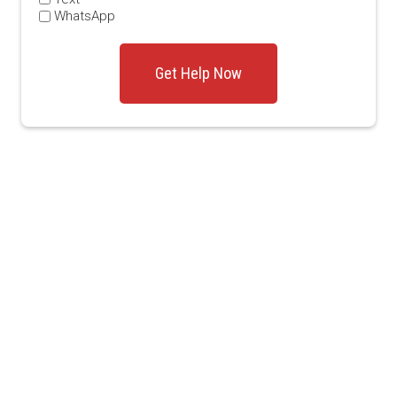
WhatsApp