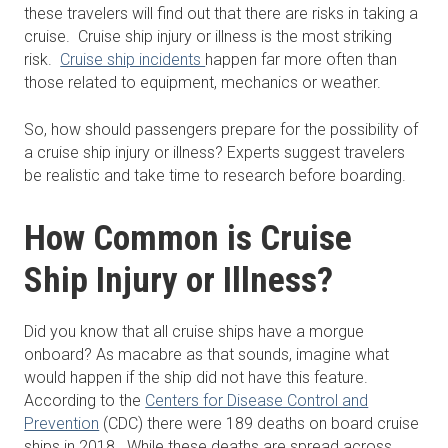
these travelers will find out that there are risks in taking a
cruise. Cruise ship injury or illness is the most striking
risk.
Cruise ship incidents
happen far more often than
those related to equipment, mechanics or weather.
So, how should passengers prepare for the possibility of
a cruise ship injury or illness? Experts suggest travelers
be realistic and take time to research before boarding.
How Common is Cruise
Ship Injury or Illness?
Did you know that all cruise ships have a morgue
onboard? As macabre as that sounds, imagine what
would happen if the ship did not have this feature.
According to the
Centers for Disease Control and
Prevention
(CDC) there were 189 deaths on board cruise
ships in 2018. While these deaths are spread across