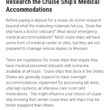
Research the Cruise Ship’s Medical
Accommodations
Before paying a deposit for a cruise, do some research
beyond what the marketing materials tell you. Does the
ship have a doctor onboard? What about emergency
medical accommodations? Most cruise ships will have
some form of medical center or clinic, but they are not
prepared to manage serious injuries or illnesses.
There are regulations for cruise ships that require they
have medical personnel onboard, with someone
available at all hours. Cruise ships that dock in the United
States are generally required to have overnight
accommodations, equipment for processing lab tests,
vital sign systems, an intensive care room and
medications. This might influence your choice of cruise
ship knowing that certain cruise lines and ships may be
better equipped than others.