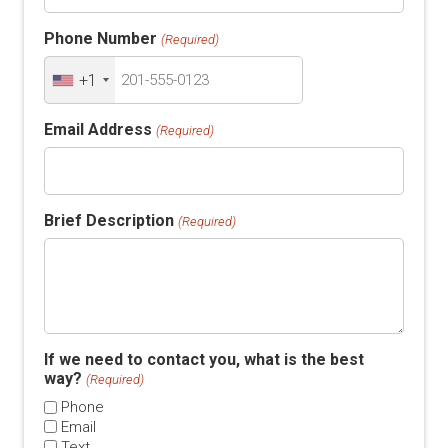
Phone Number
(Required)
+1
Email Address
(Required)
Brief Description
(Required)
If we need to contact you, what is the best
way?
(Required)
Phone
Email
Text