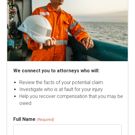
We connect you to attorneys who will:
Review the facts of your potential claim
Investigate who is at fault for your injury
Help you recover compensation that you may be
owed
Full Name
(Required)