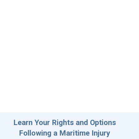
Learn Your Rights and Options
Following a Maritime Injury