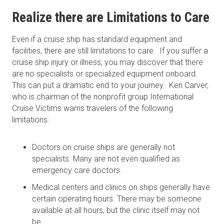
Realize there are Limitations to Care
Even if a cruise ship has standard equipment and
facilities, there are still limitations to care. If you suffer a
cruise ship injury or illness, you may discover that there
are no specialists or specialized equipment onboard.
This can put a dramatic end to your journey. Ken Carver,
who is chairman of the nonprofit group International
Cruise Victims warns travelers of the following
limitations:
Doctors on cruise ships are generally not
specialists. Many are not even qualified as
emergency care doctors.
Medical centers and clinics on ships generally have
certain operating hours. There may be someone
available at all hours, but the clinic itself may not
be.