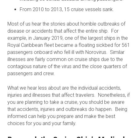
From 2010 to 2013, 15 cruise vessels sank.
Most of us hear the stories about horrible outbreaks of
disease or accidents that affect the entire ship. For
example, in January 2019, one of the largest ships in the
Royal Caribbean fleet became a floating sickbed for 561
passengers onboard who fell ill with Norovirus. Similar
illnesses are fairly common on cruise ships due to the
contagious nature of the virus and the close quarters of
passengers and crew.
What we hear less about are the individual accidents,
injuries and illnesses that affect travelers. Nonetheless, if
you are planning to take a cruise, you should be aware
that accidents, injuries and outbreaks do happen. Being
informed can help you prepare and make the best
choices for you and your family.