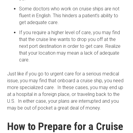
Some doctors who work on cruise ships are not
fluent in English. This hinders a patient’s ability to
get adequate care.
If you require a higher level of care, you may find
that the cruise line wants to drop you off at the
next port destination in order to get care. Realize
that your location may mean a lack of adequate
care.
Just like if you go to urgent care for a serious medical
issue, you may find that onboard a cruise ship, you need
more specialized care. In these cases, you may end up
at a hospital in a foreign place, or traveling back to the
U.S. In either case, your plans are interrupted and you
may be out of pocket a great deal of money.
How to Prepare for a Cruise