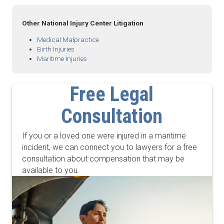
Other National Injury Center Litigation
Medical Malpractice
Birth Injuries
Maritime Injuries
Free Legal
Consultation
If you or a loved one were injured in a maritime
incident, we can connect you to lawyers for a free
consultation about compensation that may be
available to you.