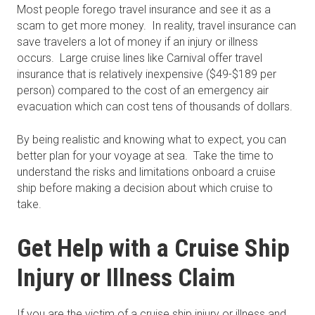
Most people forego travel insurance and see it as a
scam to get more money. In reality, travel insurance can
save travelers a lot of money if an injury or illness
occurs. Large cruise lines like Carnival offer travel
insurance that is relatively inexpensive ($49-$189 per
person) compared to the cost of an emergency air
evacuation which can cost tens of thousands of dollars.
By being realistic and knowing what to expect, you can
better plan for your voyage at sea. Take the time to
understand the risks and limitations onboard a cruise
ship before making a decision about which cruise to
take.
Get Help with a Cruise Ship
Injury or Illness Claim
If you are the victim of a cruise ship injury or illness and