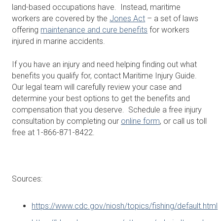
land-based occupations have. Instead, maritime
workers are covered by the
Jones Act
– a set of laws
offering
maintenance and cure benefits
for workers
injured in marine accidents.
If you have an injury and need helping finding out what
benefits you qualify for, contact Maritime Injury Guide.
Our legal team will carefully review your case and
determine your best options to get the benefits and
compensation that you deserve. Schedule a free injury
consultation by completing our
online form
, or call us toll
free at 1-866-871-8422.
Sources:
https://www.cdc.gov/niosh/topics/fishing/default.html