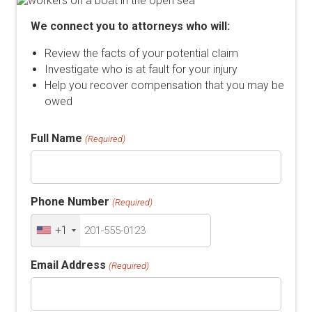
We connect you to attorneys who will:
Review the facts of your potential claim
Investigate who is at fault for your injury
Help you recover compensation that you may be
owed
Full Name
(Required)
Phone Number
(Required)
+1
Email Address
(Required)