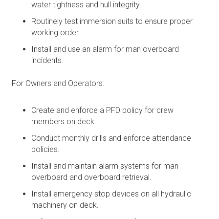
water tightness and hull integrity.
Routinely test immersion suits to ensure proper
working order.
Install and use an alarm for man overboard
incidents.
For Owners and Operators:
Create and enforce a PFD policy for crew
members on deck.
Conduct monthly drills and enforce attendance
policies.
Install and maintain alarm systems for man
overboard and overboard retrieval.
Install emergency stop devices on all hydraulic
machinery on deck.