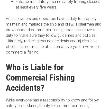
Enforce mandatory marine safety training classes
at least every five years.
Vessel owners and operators have a duty to properly
maintain and manage the ship and crew. Fishermen and
crew onboard commercial fishing boats also have a
duty to make sure they follow guidelines and policies.
Ultimately, reducing marine accidents and injuries is an
effort that requires the attention of everyone involved in
commercial fishing.
Who is Liable for
Commercial Fishing
Accidents?
While everyone has a responsibility to know and follow
safety procedures, liability for commercial fishing