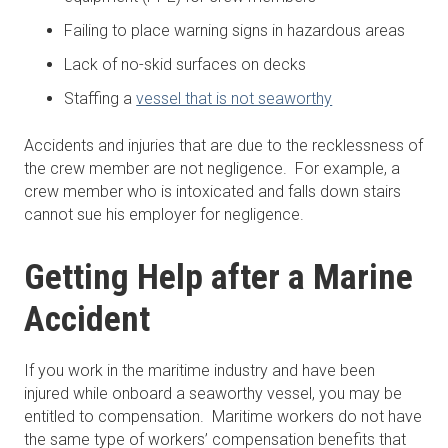
Failing to place warning signs in hazardous areas
Lack of no-skid surfaces on decks
Staffing a
vessel that is not seaworthy
Accidents and injuries that are due to the recklessness of
the crew member are not negligence. For example, a
crew member who is intoxicated and falls down stairs
cannot sue his employer for negligence.
Getting Help after a Marine
Accident
If you work in the maritime industry and have been
injured while onboard a seaworthy vessel, you may be
entitled to compensation. Maritime workers do not have
the same type of workers’ compensation benefits that