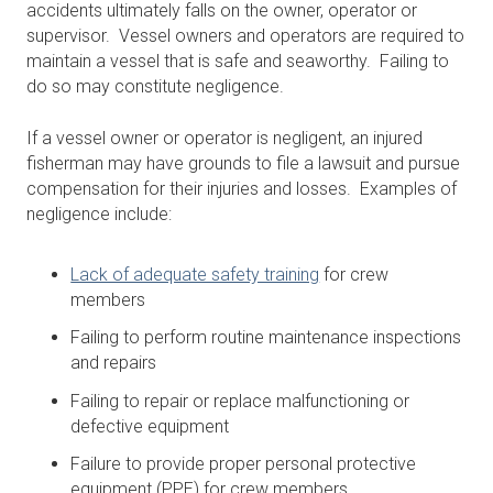
accidents ultimately falls on the owner, operator or
supervisor. Vessel owners and operators are required to
maintain a vessel that is safe and seaworthy. Failing to
do so may constitute negligence.
If a vessel owner or operator is negligent, an injured
fisherman may have grounds to file a lawsuit and pursue
compensation for their injuries and losses. Examples of
negligence include:
Lack of adequate safety training
for crew
members
Failing to perform routine maintenance inspections
and repairs
Failing to repair or replace malfunctioning or
defective equipment
Failure to provide proper personal protective
equipment (PPE) for crew members