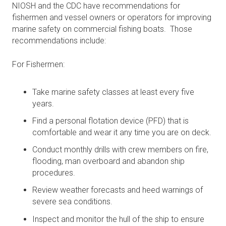
NIOSH and the CDC have recommendations for
fishermen and vessel owners or operators for improving
marine safety on commercial fishing boats. Those
recommendations include:
For Fishermen:
Take marine safety classes at least every five
years.
Find a personal flotation device (PFD) that is
comfortable and wear it any time you are on deck.
Conduct monthly drills with crew members on fire,
flooding, man overboard and abandon ship
procedures.
Review weather forecasts and heed warnings of
severe sea conditions.
Inspect and monitor the hull of the ship to ensure