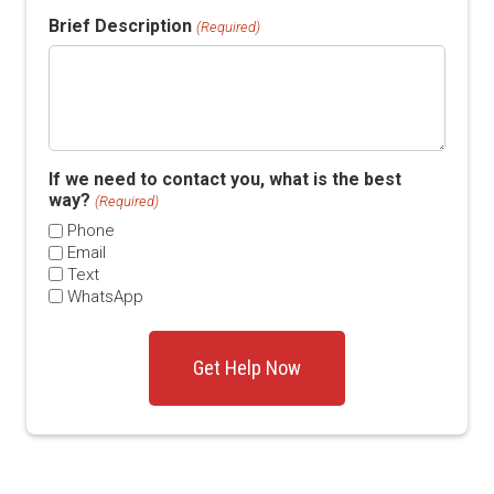
Brief Description
(Required)
If we need to contact you, what is the best
way?
(Required)
Phone
Email
Text
WhatsApp