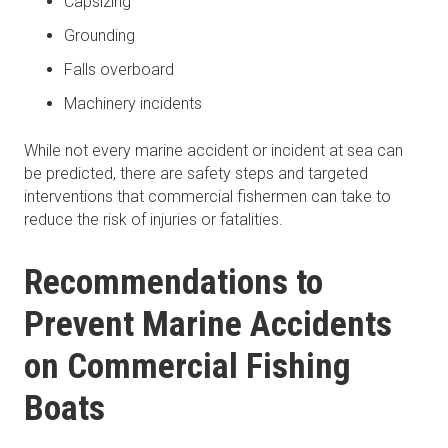
Capsizing
Grounding
Falls overboard
Machinery incidents
While not every marine accident or incident at sea can
be predicted, there are safety steps and targeted
interventions that commercial fishermen can take to
reduce the risk of injuries or fatalities.
Recommendations to
Prevent Marine Accidents
on Commercial Fishing
Boats