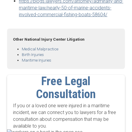
https://blogs.lawyers.com/attorney/admiralty-and-
maritime-law/nearly-50-of-marine-accidents-
involved-commercial-fishing-boats-58604/
Other National Injury Center Litigation
Medical Malpractice
Birth Injuries
Maritime Injuries
Free Legal
Consultation
If you or a loved one were injured in a maritime
incident, we can connect you to lawyers for a free
consultation about compensation that may be
available to you.