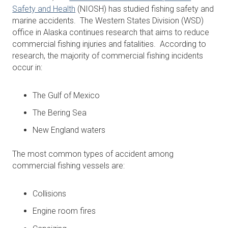
Safety and Health
(NIOSH) has studied fishing safety and
marine accidents. The Western States Division (WSD)
office in Alaska continues research that aims to reduce
commercial fishing injuries and fatalities. According to
research, the majority of commercial fishing incidents
occur in:
The Gulf of Mexico
The Bering Sea
New England waters
The most common types of accident among
commercial fishing vessels are:
Collisions
Engine room fires