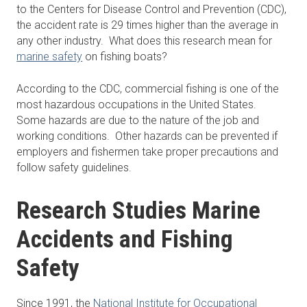
to the Centers for Disease Control and Prevention (CDC),
the accident rate is 29 times higher than the average in
any other industry. What does this research mean for
marine safety
on fishing boats?
According to the CDC, commercial fishing is one of the
most hazardous occupations in the United States.
Some hazards are due to the nature of the job and
working conditions. Other hazards can be prevented if
employers and fishermen take proper precautions and
follow safety guidelines.
Research Studies Marine
Accidents and Fishing
Safety
Since 1991, the
National Institute for Occupational