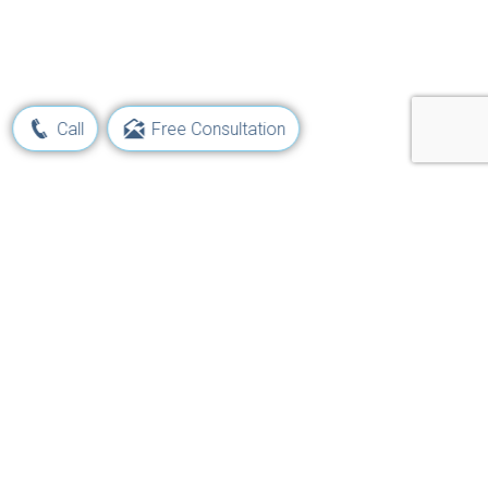
Call
Free Consultation
Learn Your Rights and Options
Following a Maritime Injury
Get Started Now!