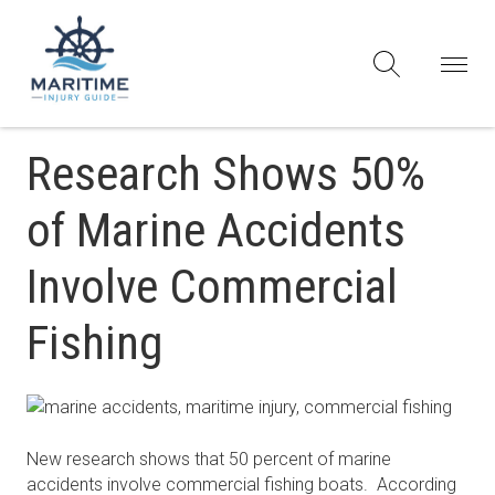
Research Shows 50%
of Marine Accidents
Involve Commercial
Fishing
New research shows that 50 percent of marine
accidents involve commercial fishing boats. According