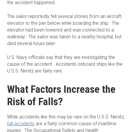
the accident happened.
The sailor reportedly fell several stories from an aircraft
elevator to the pier below while boarding the ship. The
elevator had been lowered and was connected to a
walkway. The sailor was taken to a nearby hospital, but
died several hours later.
U.S. Navy officials say that they are investigating the
cause of the accident. Accidents onboard ships like the
U.S.S. Nimitz are fairly rare.
What Factors Increase the
Risk of Falls?
While accidents like this may be rare on the U.S.S. Nimitz,
fall accidents
are a fairly common cause of maritime
injuries. The Occupational Safety and Health