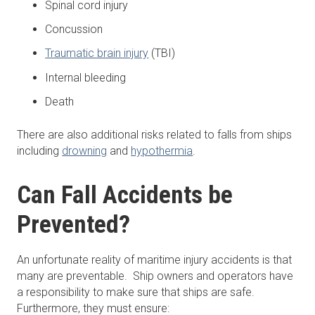
Spinal cord injury
Concussion
Traumatic brain injury
(TBI)
Internal bleeding
Death
There are also additional risks related to falls from ships
including
drowning
and
hypothermia
.
Can Fall Accidents be
Prevented?
An unfortunate reality of maritime injury accidents is that
many are preventable. Ship owners and operators have
a responsibility to make sure that ships are safe.
Furthermore, they must ensure: