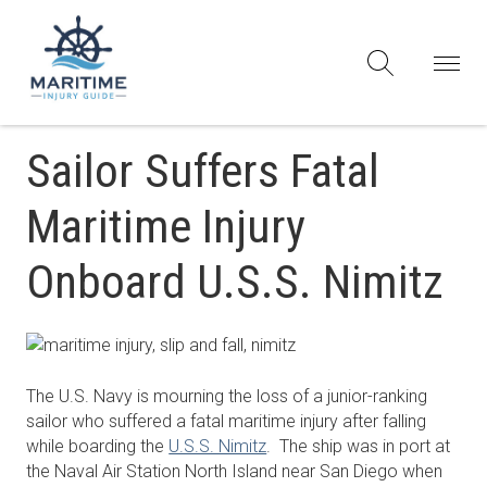
Sailor Suffers Fatal
Maritime Injury
Onboard U.S.S. Nimitz
The U.S. Navy is mourning the loss of a junior-ranking
sailor who suffered a fatal maritime injury after falling
while boarding the
U.S.S. Nimitz
. The ship was in port at
the Naval Air Station North Island near San Diego when