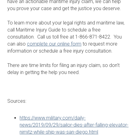
have an actionable maritime injury claim, we can help
you prove your case and get the justice you deserve.
To learn more about your legal rights and maritime law,
call Maritime Injury Guide to schedule a free
consultation. Call us toll free at 1-866-871-8422. You
can also
complete our online form
to request more
information or schedule a free injury consultation.
There are time limits for filing an injury claim, so don’t
delay in getting the help you need.
Sources:
https://www.military.com/daily-
news/2019/09/29/sailor-dies-after-falling-elevator-
nimitz-while-ship-was-san-diego.html