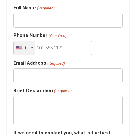
Full Name
(Required)
Phone Number
(Required)
+1
Email Address
(Required)
Brief Description
(Required)
If we need to contact you, what is the best