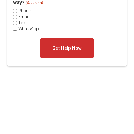
way?
(Required)
Phone
Email
Text
WhatsApp