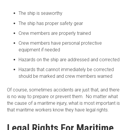
The ship is seaworthy
The ship has proper safety gear
Crew members are properly trained
Crew members have personal protective
equipment if needed
Hazards on the ship are addressed and corrected
Hazards that cannot immediately be corrected
should be marked and crew members warned
Of course, sometimes accidents are just that, and there
is no way to prepare or prevent them. No matter what
the cause of a maritime injury, what is most important is
that maritime workers know they have legal rights.
Legal Rights For Maritime