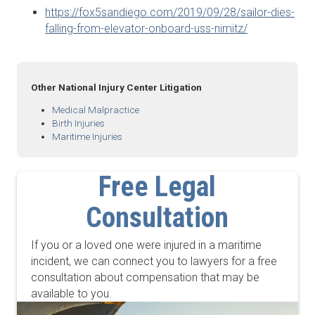
https://fox5sandiego.com/2019/09/28/sailor-dies-
falling-from-elevator-onboard-uss-nimitz/
Other National Injury Center Litigation
Medical Malpractice
Birth Injuries
Maritime Injuries
Free Legal
Consultation
If you or a loved one were injured in a maritime
incident, we can connect you to lawyers for a free
consultation about compensation that may be
available to you.