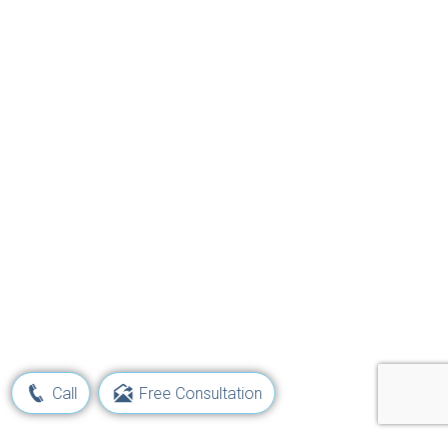
Call
Free Consultation