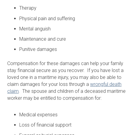
Therapy
Physical pain and suffering
Mental anguish
Maintenance and cure
Punitive damages
Compensation for these damages can help your family
stay financial secure as you recover. If you have lost a
loved one in a maritime injury, you may also be able to
claim damages for your loss through a
wrongful death
claim
. The spouse and children of a deceased maritime
worker may be entitled to compensation for:
Medical expenses
Loss of financial support