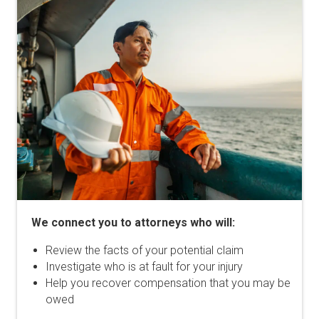
We connect you to attorneys who will:
Review the facts of your potential claim
Investigate who is at fault for your injury
Help you recover compensation that you may be
owed