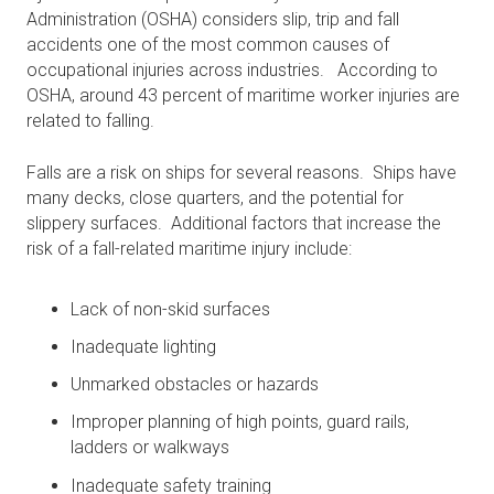
Administration (OSHA) considers slip, trip and fall
accidents one of the most common causes of
occupational injuries across industries. According to
OSHA, around 43 percent of maritime worker injuries are
related to falling.
Falls are a risk on ships for several reasons. Ships have
many decks, close quarters, and the potential for
slippery surfaces. Additional factors that increase the
risk of a fall-related maritime injury include:
Lack of non-skid surfaces
Inadequate lighting
Unmarked obstacles or hazards
Improper planning of high points, guard rails,
ladders or walkways
Inadequate safety training