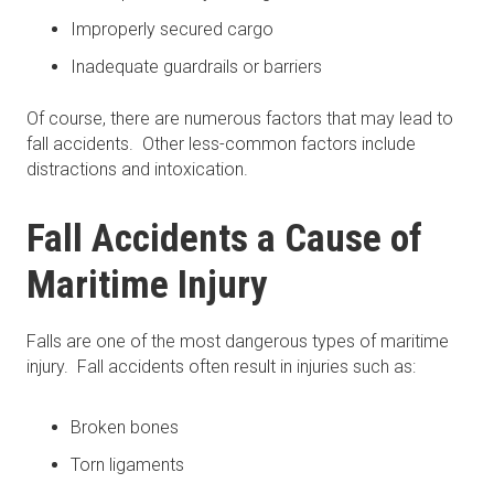
Improperly secured cargo
Inadequate guardrails or barriers
Of course, there are numerous factors that may lead to
fall accidents. Other less-common factors include
distractions and intoxication.
Fall Accidents a Cause of
Maritime Injury
Falls are one of the most dangerous types of maritime
injury. Fall accidents often result in injuries such as:
Broken bones
Torn ligaments