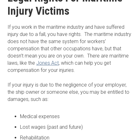
Injury Victims
If you work in the maritime industry and have suffered
injury due to a fall, you have rights. The maritime industry
does not have the same system for workers’
compensation that other occupations have, but that
doesn’t mean you are on your own. There are maritime
laws, like the
Jones Act
, which can help you get
compensation for your injuries.
If your injury is due to the negligence of your employer,
the ship owner or someone else, you may be entitled to
damages, such as:
Medical expenses
Lost wages (past and future)
Rehabilitation