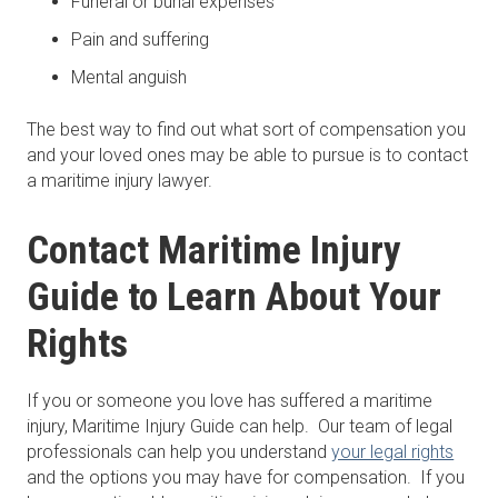
Funeral or burial expenses
Pain and suffering
Mental anguish
The best way to find out what sort of compensation you
and your loved ones may be able to pursue is to contact
a maritime injury lawyer.
Contact Maritime Injury
Guide to Learn About Your
Rights
If you or someone you love has suffered a maritime
injury, Maritime Injury Guide can help. Our team of legal
professionals can help you understand
your legal rights
and the options you may have for compensation. If you