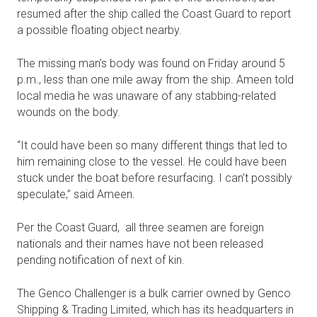
resumed after the ship called the Coast Guard to report
a possible floating object nearby.
The missing man’s body was found on Friday around 5
p.m., less than one mile away from the ship. Ameen told
local media he was unaware of any stabbing-related
wounds on the body.
“It could have been so many different things that led to
him remaining close to the vessel. He could have been
stuck under the boat before resurfacing. I can’t possibly
speculate,” said Ameen.
Per the Coast Guard, all three seamen are foreign
nationals and their names have not been released
pending notification of next of kin.
The Genco Challenger is a bulk carrier owned by Genco
Shipping & Trading Limited, which has its headquarters in