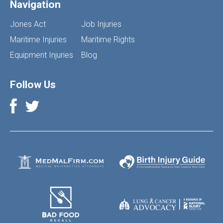
Navigation
Jones Act
Job Injuries
Maritime Injuries
Maritime Rights
Equipment Injuries
Blog
Follow Us