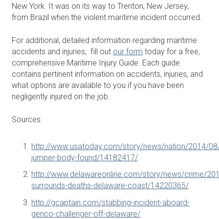
New York. It was on its way to Trenton, New Jersey,
from Brazil when the violent maritime incident occurred.
For additional, detailed information regarding maritime
accidents and injuries, fill out
our form
today for a free,
comprehensive Maritime Injury Guide. Each guide
contains pertinent information on accidents, injuries, and
what options are available to you if you have been
negligently injured on the job.
Sources:
http://www.usatoday.com/story/news/nation/2014/08/
jumper-body-found/14182417/
http://www.delawareonline.com/story/news/crime/20
surrounds-deaths-delaware-coast/14220365/
http://gcaptain.com/stabbing-incident-aboard-
genco-challenger-off-delaware/