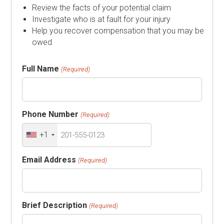
Review the facts of your potential claim
Investigate who is at fault for your injury
Help you recover compensation that you may be
owed
Full Name
(Required)
Phone Number
(Required)
+1
Email Address
(Required)
Brief Description
(Required)