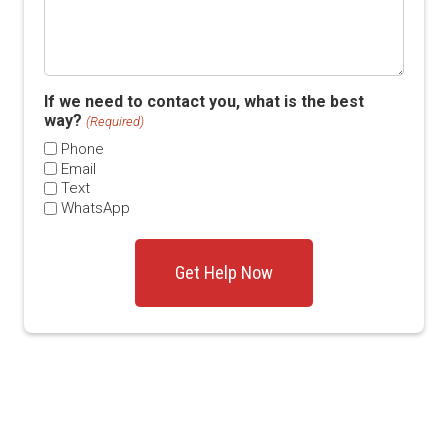
If we need to contact you, what is the best
way?
(Required)
Phone
Email
Text
WhatsApp