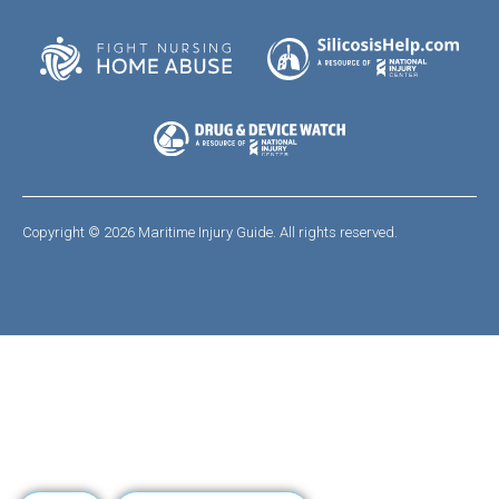
Copyright © 2026 Maritime Injury Guide. All rights reserved.