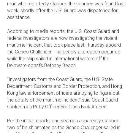
man who reportedly stabbed the seamen was found last
week, shortly after the U.S. Guard was dispatched for
assistance.
According to media reports, the U.S. Coast Guard and
federal investigators are now investigating the violent
maritime incident that took place last Thursday aboard
the Genco Challenger. The deadly altercation occurred
while the ship sailed in international waters off the
Delaware coast’s Bethany Beach.
“Investigators from the Coast Guard, the U.S. State
Department, Customs and Border Protection, and Hong
Kong law enforcement officers are trying to figure out
the details of the maritime incident,” said Coast Guard
spokesman Petty Officer 3rd Class Nick Ameen.
Per the initial reports, one seaman apparently stabbed
two of his shipmates as the Genco Challenger sailed in