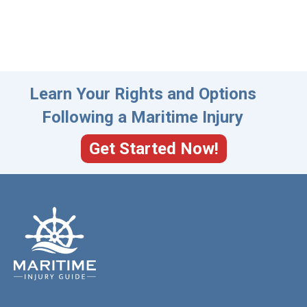
Learn Your Rights and Options
Following a Maritime Injury
Get Started Now!