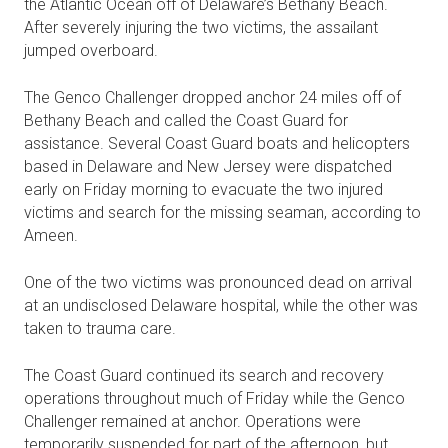
the Atlantic Ocean off of Delaware’s Bethany Beach.
After severely injuring the two victims, the assailant
jumped overboard.
The Genco Challenger dropped anchor 24 miles off of
Bethany Beach and called the Coast Guard for
assistance. Several Coast Guard boats and helicopters
based in Delaware and New Jersey were dispatched
early on Friday morning to evacuate the two injured
victims and search for the missing seaman, according to
Ameen.
One of the two victims was pronounced dead on arrival
at an undisclosed Delaware hospital, while the other was
taken to trauma care.
The Coast Guard continued its search and recovery
operations throughout much of Friday while the Genco
Challenger remained at anchor. Operations were
temporarily suspended for part of the afternoon, but