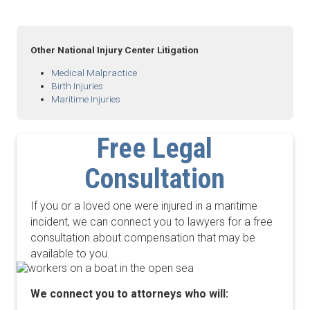
Other National Injury Center Litigation
Medical Malpractice
Birth Injuries
Maritime Injuries
Free Legal
Consultation
If you or a loved one were injured in a maritime
incident, we can connect you to lawyers for a free
consultation about compensation that may be
available to you.
We connect you to attorneys who will: