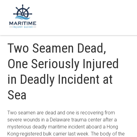
Two Seamen Dead,
One Seriously Injured
in Deadly Incident at
Sea
Two seamen are dead and one is recovering from
severe wounds in a Delaware trauma center after a
mysterious deadly maritime incident aboard a Hong
Kong-registered bulk carrier last week. The body of the