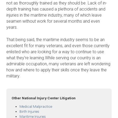
not as thoroughly trained as they should be. Lack of in-
depth training has caused a plethora of accidents and
injuries in the maritime industry, many of which leave
seamen without work for several months and even
years.
That being said, the maritime industry seems to be an
excellent fit for many veterans, and even those currently
enlisted who are looking for a way to continue to use
what they’re learning.While serving our country is an
admirable occupation, many veterans are left wondering
how and where to apply their skills once they leave the
military.
Other National Injury Center Litigation
Medical Malpractice
Birth Injuries
Maritime Injuries