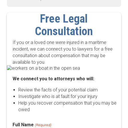
Free Legal
Consultation
If you or a loved one were injured in a maritime
incident, we can connect you to lawyers for a free
consultation about compensation that may be
available to you.
We connect you to attorneys who will:
Review the facts of your potential claim
Investigate who is at fault for your injury
Help you recover compensation that you may be
owed
Full Name
(Required)