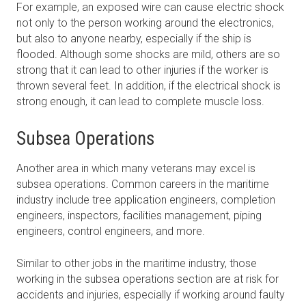
For example, an exposed wire can cause electric shock
not only to the person working around the electronics,
but also to anyone nearby, especially if the ship is
flooded. Although some shocks are mild, others are so
strong that it can lead to other injuries if the worker is
thrown several feet. In addition, if the electrical shock is
strong enough, it can lead to complete muscle loss.
Subsea Operations
Another area in which many veterans may excel is
subsea operations. Common careers in the maritime
industry include tree application engineers, completion
engineers, inspectors, facilities management, piping
engineers, control engineers, and more.
Similar to other jobs in the maritime industry, those
working in the subsea operations section are at risk for
accidents and injuries, especially if working around faulty