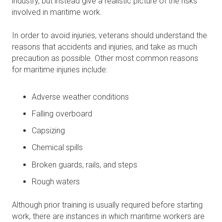
industry, but instead give a realistic picture of the risks
involved in maritime work.
In order to avoid injuries, veterans should understand the
reasons that accidents and injuries, and take as much
precaution as possible. Other most common reasons
for maritime injuries include:
Adverse weather conditions
Falling overboard
Capsizing
Chemical spills
Broken guards, rails, and steps
Rough waters
Although prior training is usually required before starting
work, there are instances in which maritime workers are