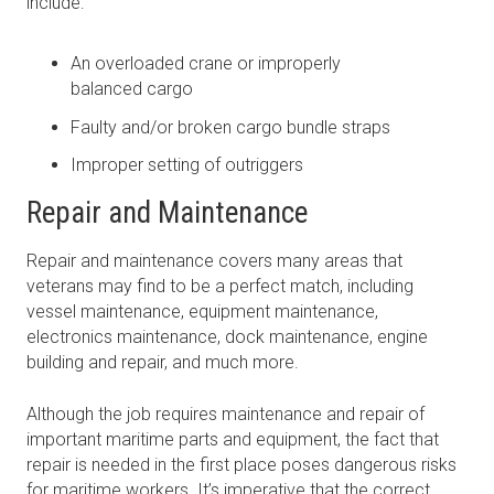
include:
An overloaded crane or improperly
balanced cargo
Faulty and/or broken cargo bundle straps
Improper setting of outriggers
Repair and Maintenance
Repair and maintenance covers many areas that
veterans may find to be a perfect match, including
vessel maintenance, equipment maintenance,
electronics maintenance, dock maintenance, engine
building and repair, and much more.
Although the job requires maintenance and repair of
important maritime parts and equipment, the fact that
repair is needed in the first place poses dangerous risks
for maritime workers. It’s imperative that the correct