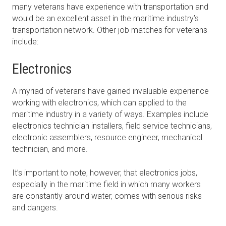
many veterans have experience with transportation and
would be an excellent asset in the maritime industry’s
transportation network. Other job matches for veterans
include:
Electronics
A myriad of veterans have gained invaluable experience
working with electronics, which can applied to the
maritime industry in a variety of ways. Examples include
electronics technician installers, field service technicians,
electronic assemblers, resource engineer, mechanical
technician, and more.
It’s important to note, however, that electronics jobs,
especially in the maritime field in which many workers
are constantly around water, comes with serious risks
and dangers.