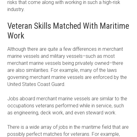
risks that come along with working in such a high-risk
industry.
Veteran Skills Matched With Maritime
Work
Although there are quite a few differences in merchant
marine vessels and military vessels–such as most
merchant marine vessels being privately owned–there
are also similarities. For example, many of the laws
governing merchant marine vessels are enforced by the
United States Coast Guard.
Jobs aboard merchant marine vessels are similar to the
occupations veterans performed while in service, such
as engineering, deck work, and even steward work.
There is a wide array of jobs in the maritime field that are
possibly perfect matches for veterans. For example,