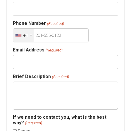
Phone Number
(Required)
+1
Email Address
(Required)
Brief Description
(Required)
If we need to contact you, what is the best
way?
(Required)