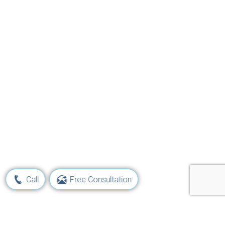
Call
Free Consultation
Learn Your Rights and Options