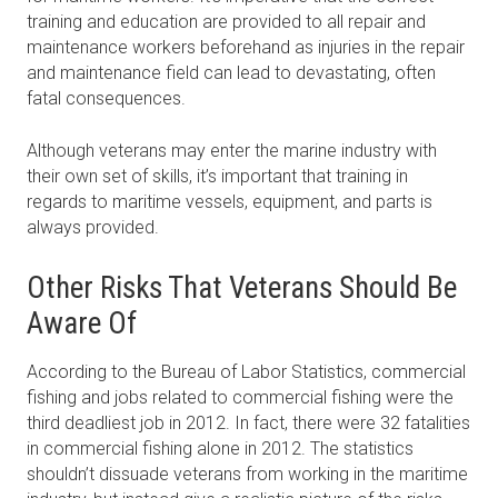
training and education are provided to all repair and
maintenance workers beforehand as injuries in the repair
and maintenance field can lead to devastating, often
fatal consequences.
Although veterans may enter the marine industry with
their own set of skills, it’s important that training in
regards to maritime vessels, equipment, and parts is
always provided.
Other Risks That Veterans Should Be
Aware Of
According to the Bureau of Labor Statistics, commercial
fishing and jobs related to commercial fishing were the
third deadliest job in 2012. In fact, there were 32 fatalities
in commercial fishing alone in 2012. The statistics
shouldn’t dissuade veterans from working in the maritime