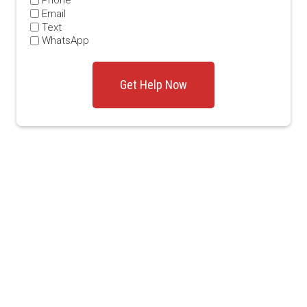
Phone
Email
Text
WhatsApp