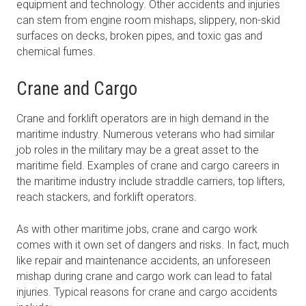
equipment and technology. Other accidents and injuries
can stem from engine room mishaps, slippery, non-skid
surfaces on decks, broken pipes, and toxic gas and
chemical fumes.
Crane and Cargo
Crane and forklift operators are in high demand in the
maritime industry. Numerous veterans who had similar
job roles in the military may be a great asset to the
maritime field. Examples of crane and cargo careers in
the maritime industry include straddle carriers, top lifters,
reach stackers, and forklift operators.
As with other maritime jobs, crane and cargo work
comes with it own set of dangers and risks. In fact, much
like repair and maintenance accidents, an unforeseen
mishap during crane and cargo work can lead to fatal
injuries. Typical reasons for crane and cargo accidents