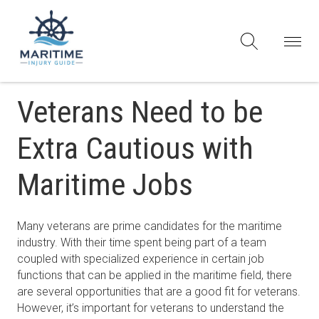
Veterans Need to be
Extra Cautious with
Maritime Jobs
Many veterans are prime candidates for the maritime
industry. With their time spent being part of a team
coupled with specialized experience in certain job
functions that can be applied in the maritime field, there
are several opportunities that are a good fit for veterans.
However, it’s important for veterans to understand the