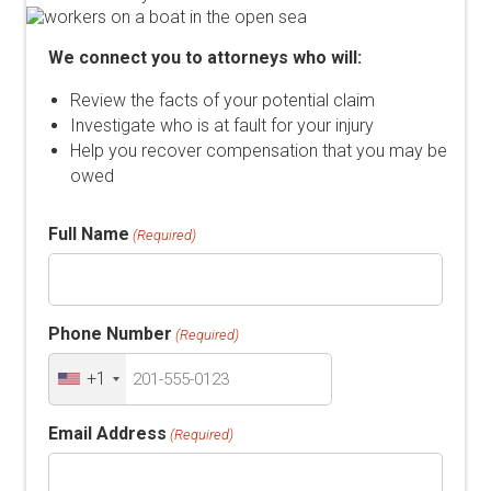
We connect you to attorneys who will:
Review the facts of your potential claim
Investigate who is at fault for your injury
Help you recover compensation that you may be
owed
Full Name
(Required)
Phone Number
(Required)
+1
Email Address
(Required)