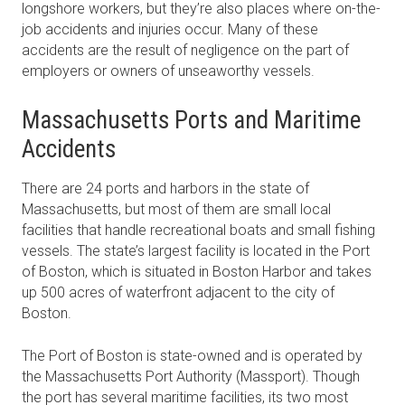
longshore workers, but they’re also places where on-the-
job accidents and injuries occur. Many of these
accidents are the result of negligence on the part of
employers or owners of unseaworthy vessels.
Massachusetts Ports and Maritime
Accidents
There are 24 ports and harbors in the state of
Massachusetts, but most of them are small local
facilities that handle recreational boats and small fishing
vessels. The state’s largest facility is located in the Port
of Boston, which is situated in Boston Harbor and takes
up 500 acres of waterfront adjacent to the city of
Boston.
The Port of Boston is state-owned and is operated by
the Massachusetts Port Authority (Massport). Though
the port has several maritime facilities, its two most