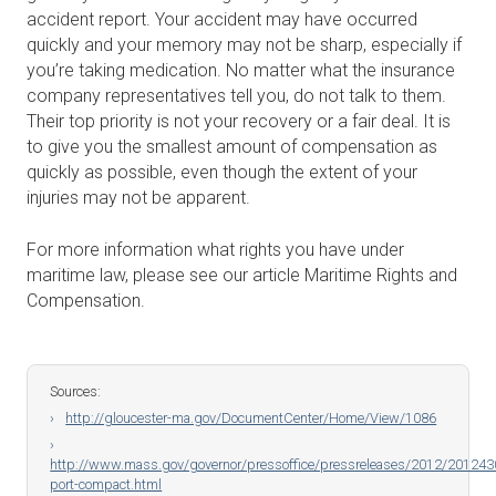
accident report. Your accident may have occurred
quickly and your memory may not be sharp, especially if
you’re taking medication. No matter what the insurance
company representatives tell you, do not talk to them.
Their top priority is not your recovery or a fair deal. It is
to give you the smallest amount of compensation as
quickly as possible, even though the extent of your
injuries may not be apparent.
For more information what rights you have under
maritime law, please see our article Maritime Rights and
Compensation.
Sources:
http://gloucester-ma.gov/DocumentCenter/Home/View/1086
http://www.mass.gov/governor/pressoffice/pressreleases/2012/201243
port-compact.html