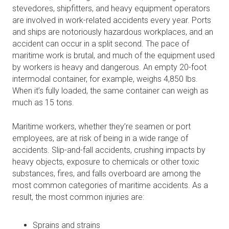
stevedores, shipfitters, and heavy equipment operators
are involved in work-related accidents every year. Ports
and ships are notoriously hazardous workplaces, and an
accident can occur in a split second. The pace of
maritime work is brutal, and much of the equipment used
by workers is heavy and dangerous. An empty 20-foot
intermodal container, for example, weighs 4,850 lbs.
When it’s fully loaded, the same container can weigh as
much as 15 tons.
Maritime workers, whether they’re seamen or port
employees, are at risk of being in a wide range of
accidents. Slip-and-fall accidents, crushing impacts by
heavy objects, exposure to chemicals or other toxic
substances, fires, and falls overboard are among the
most common categories of maritime accidents. As a
result, the most common injuries are:
Sprains and strains