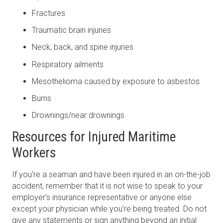
Fractures
Traumatic brain injuries
Neck, back, and spine injuries
Respiratory ailments
Mesothelioma caused by exposure to asbestos
Burns
Drownings/near drownings
Resources for Injured Maritime
Workers
If you’re a seaman and have been injured in an on-the-job
accident, remember that it is not wise to speak to your
employer’s insurance representative or anyone else
except your physician while you’re being treated. Do not
give any statements or sign anything beyond an initial