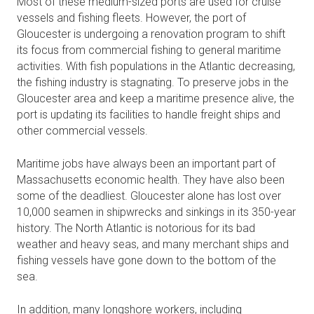
Most of these medium-sized ports are used for cruise
vessels and fishing fleets. However, the port of
Gloucester is undergoing a renovation program to shift
its focus from commercial fishing to general maritime
activities. With fish populations in the Atlantic decreasing,
the fishing industry is stagnating. To preserve jobs in the
Gloucester area and keep a maritime presence alive, the
port is updating its facilities to handle freight ships and
other commercial vessels.
Maritime jobs have always been an important part of
Massachusetts economic health. They have also been
some of the deadliest. Gloucester alone has lost over
10,000 seamen in shipwrecks and sinkings in its 350-year
history. The North Atlantic is notorious for its bad
weather and heavy seas, and many merchant ships and
fishing vessels have gone down to the bottom of the
sea.
In addition, many longshore workers, including