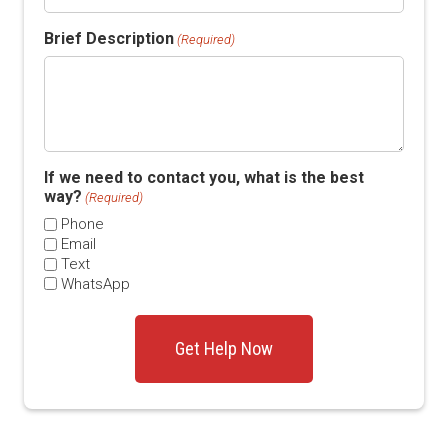
Brief Description
(Required)
If we need to contact you, what is the best
way?
(Required)
Phone
Email
Text
WhatsApp