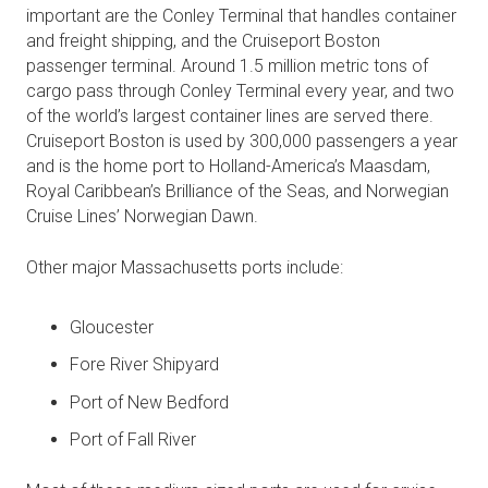
important are the Conley Terminal that handles container
and freight shipping, and the Cruiseport Boston
passenger terminal. Around 1.5 million metric tons of
cargo pass through Conley Terminal every year, and two
of the world’s largest container lines are served there.
Cruiseport Boston is used by 300,000 passengers a year
and is the home port to Holland-America’s Maasdam,
Royal Caribbean’s Brilliance of the Seas, and Norwegian
Cruise Lines’ Norwegian Dawn.
Other major Massachusetts ports include:
Gloucester
Fore River Shipyard
Port of New Bedford
Port of Fall River