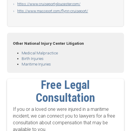
https://www.cruiseportgloucester.com/
http://www.massport.com/flynn-cruiseport/
Other National Injury Center Litigation
Medical Malpractice
Birth Injuries
Maritime Injuries
Free Legal
Consultation
If you or a loved one were injured in a maritime
incident, we can connect you to lawyers for a free
consultation about compensation that may be
available to you.