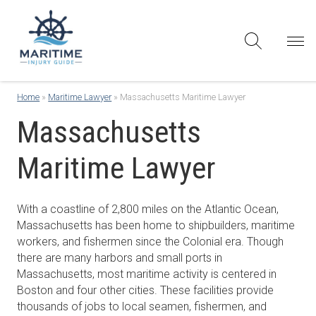
Home
»
Maritime Lawyer
»
Massachusetts Maritime Lawyer
Massachusetts
Maritime Lawyer
With a coastline of 2,800 miles on the Atlantic Ocean,
Massachusetts has been home to shipbuilders, maritime
workers, and fishermen since the Colonial era. Though
there are many harbors and small ports in
Massachusetts, most maritime activity is centered in
Boston and four other cities. These facilities provide
thousands of jobs to local seamen, fishermen, and