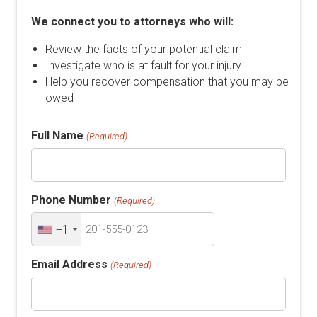
We connect you to attorneys who will:
Review the facts of your potential claim
Investigate who is at fault for your injury
Help you recover compensation that you may be
owed
Full Name
(Required)
Phone Number
(Required)
+1
Email Address
(Required)