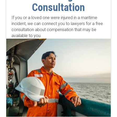
Consultation
If you or a loved one were injured in a maritime
incident, we can connect you to lawyers for a free
consultation about compensation that may be
available to you.