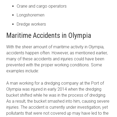
Crane and cargo operators
Longshoremen
Dredge workers
Maritime Accidents in Olympia
With the sheer amount of maritime activity in Olympia,
accidents happen often. However, as mentioned earlier,
many of these accidents and injuries could have been
prevented with the proper working conditions. Some
examples include:
A man working for a dredging company at the Port of
Olympia was injured in early 2014 when the dredging
bucket shifted while he was in the process of dredging.
As a result, the bucket smashed into him, causing severe
injuries. The accident is currently under investigation, yet
pollutants that were not covered up may have led to the