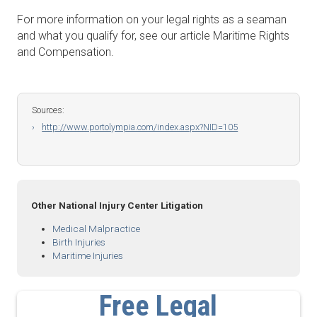
For more information on your legal rights as a seaman
and what you qualify for, see our article Maritime Rights
and Compensation.
Sources:
http://www.portolympia.com/index.aspx?NID=105
Other National Injury Center Litigation
Medical Malpractice
Birth Injuries
Maritime Injuries
Free Legal