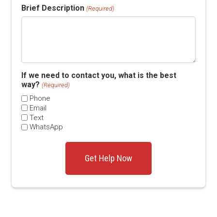
Brief Description
(Required)
If we need to contact you, what is the best
way?
(Required)
Phone
Email
Text
WhatsApp