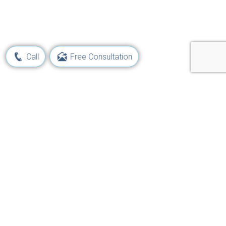
Call
Free Consultation
Learn Your Rights and Options
Following a Maritime Injury
Get Started Now!