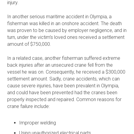
injury.
In another serious maritime accident in Olympia, a
fisherman was killed in an onshore accident. The death
was proven to be caused by employer negligence, and in
turn, under the victim’s loved ones received a settlement
amount of $750,000.
In a related case, another fisherman suffered extreme
back injuries after an unsecured crane fell from the
vessel he was on. Consequently, he received a $300,000
settlement amount. Sadly, crane accidents, which can
cause severe injuries, have been prevalent in Olympia,
and could have been prevented had the cranes been
properly inspected and repaired. Common reasons for
crane failure include:
Improper welding
Using unauthorized electrical parts