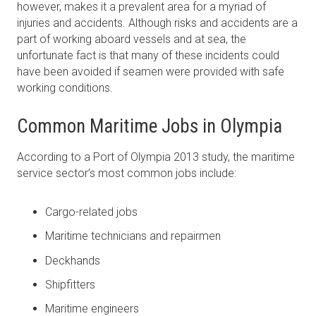
however, makes it a prevalent area for a myriad of
injuries and accidents. Although risks and accidents are a
part of working aboard vessels and at sea, the
unfortunate fact is that many of these incidents could
have been avoided if seamen were provided with safe
working conditions.
Common Maritime Jobs in Olympia
According to a Port of Olympia 2013 study, the maritime
service sector’s most common jobs include:
Cargo-related jobs
Maritime technicians and repairmen
Deckhands
Shipfitters
Maritime engineers