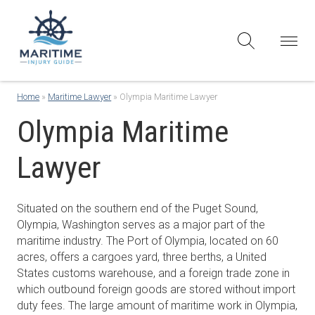
Home
»
Maritime Lawyer
»
Olympia Maritime Lawyer
Olympia Maritime
Lawyer
Situated on the southern end of the Puget Sound,
Olympia, Washington serves as a major part of the
maritime industry. The Port of Olympia, located on 60
acres, offers a cargoes yard, three berths, a United
States customs warehouse, and a foreign trade zone in
which outbound foreign goods are stored without import
duty fees. The large amount of maritime work in Olympia,