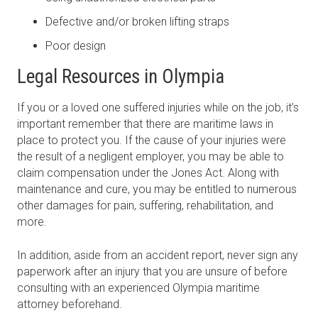
Defective and/or broken lifting straps
Poor design
Legal Resources in Olympia
If you or a loved one suffered injuries while on the job, it’s
important remember that there are maritime laws in
place to protect you. If the cause of your injuries were
the result of a negligent employer, you may be able to
claim compensation under the Jones Act. Along with
maintenance and cure, you may be entitled to numerous
other damages for pain, suffering, rehabilitation, and
more.
In addition, aside from an accident report, never sign any
paperwork after an injury that you are unsure of before
consulting with an experienced Olympia maritime
attorney beforehand.