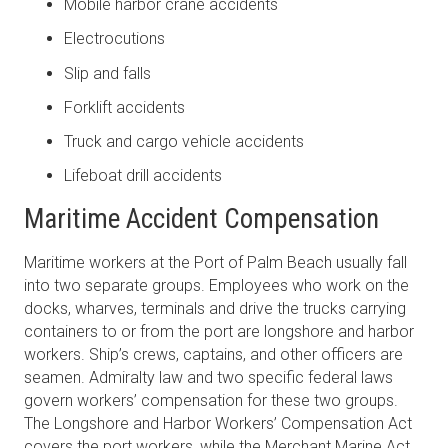
Mobile harbor crane accidents
Electrocutions
Slip and falls
Forklift accidents
Truck and cargo vehicle accidents
Lifeboat drill accidents
Maritime Accident Compensation
Maritime workers at the Port of Palm Beach usually fall
into two separate groups. Employees who work on the
docks, wharves, terminals and drive the trucks carrying
containers to or from the port are longshore and harbor
workers. Ship’s crews, captains, and other officers are
seamen. Admiralty law and two specific federal laws
govern workers’ compensation for these two groups.
The Longshore and Harbor Workers’ Compensation Act
covers the port workers, while the Merchant Marine Act,