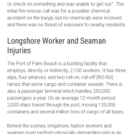
or check on something and was unable to get out.” The
initial fire-rescue call was for a possible chemical
accident on the barge, but no chemicals were involved
and there was no threat of exposure to nearby residents.
Longshore Worker and Seaman
Injuries
The Port of Palm Beach is a bustling facility that
employs, directly or indirectly, 2,100 workers. It has three
slips, four wharves, and two roll-on, roll-off (RO-RO)
ramps that serve cargo and container vessels. There is
also a passenger terminal which handles 250,000
passengers a year. On an average 12-month period,
2,000 ships transit through the port, moving 120,000
containers and several million tons of cargo of all types.
Behind the scenes, longshore, harbor workers and
seamen must perform physically demanding jobs in an