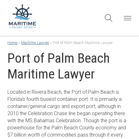
Home
»
Maritime Lawyer
»
Port of Palm Beach Maritime Lawyer
Port of Palm Beach
Maritime Lawyer
Located in Riviera Beach, the Port of Palm Beach is
Florida’s fourth busiest container port. It is primarily a
container/general cargo and export port, although in
2010 the Celebration Cruise line began operating there
with the MS Bahamas Celebration. Though the port is a
powerhouse for the Palm Beach County economy and
$7 billion worth of commodities pass through it every