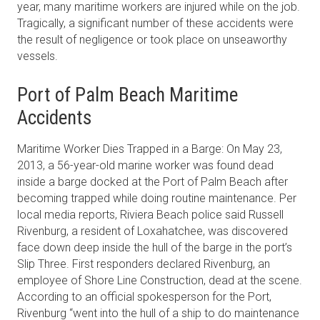
year, many maritime workers are injured while on the job.
Tragically, a significant number of these accidents were
the result of negligence or took place on unseaworthy
vessels.
Port of Palm Beach Maritime
Accidents
Maritime Worker Dies Trapped in a Barge: On May 23,
2013, a 56-year-old marine worker was found dead
inside a barge docked at the Port of Palm Beach after
becoming trapped while doing routine maintenance. Per
local media reports, Riviera Beach police said Russell
Rivenburg, a resident of Loxahatchee, was discovered
face down deep inside the hull of the barge in the port’s
Slip Three. First responders declared Rivenburg, an
employee of Shore Line Construction, dead at the scene.
According to an official spokesperson for the Port,
Rivenburg “went into the hull of a ship to do maintenance