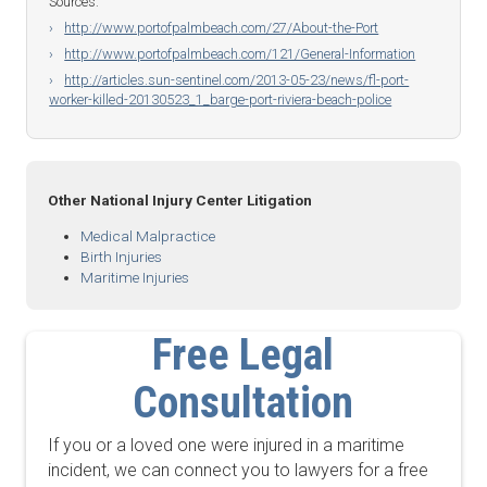
Sources:
http://www.portofpalmbeach.com/27/About-the-Port
http://www.portofpalmbeach.com/121/General-Information
http://articles.sun-sentinel.com/2013-05-23/news/fl-port-
worker-killed-20130523_1_barge-port-riviera-beach-police
Other National Injury Center Litigation
Medical Malpractice
Birth Injuries
Maritime Injuries
Free Legal
Consultation
If you or a loved one were injured in a maritime
incident, we can connect you to lawyers for a free