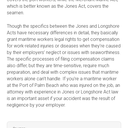
which is better known as the Jones Act, covers the
seamen.
Though the specifics between the Jones and Longshore
Acts have necessary differences in detail, they basically
grant maritime workers legal rights to get compensation
for work-related injuries or diseases when they’re caused
by their employers’ neglect or issues with seaworthiness.
The specific processes of filing compensation claims
also differ, but they are time-sensitive, require much
preparation, and deal with complex issues that maritime
workers alone can’t handle. If you’re a maritime worker
at the Port of Palm Beach who was injured on the job, an
attorney with experience in Jones or Longshore Act law
is an important asset if your accident was the result of
negligence by your employer.