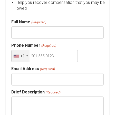
Help you recover compensation that you may be
owed
Full Name
(Required)
Phone Number
(Required)
+1
Email Address
(Required)
Brief Description
(Required)