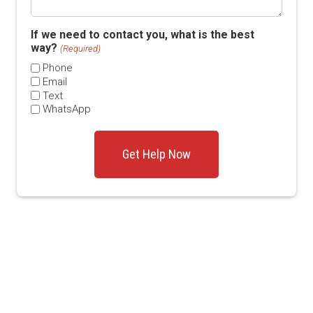
If we need to contact you, what is the best
way?
(Required)
Phone
Email
Text
WhatsApp