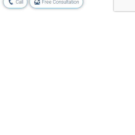
Call
Free Consultation
Learn Your Rights and Options
Following a Maritime Injury
Get Started Now!
Navigation
Jones Act
Job Injuries