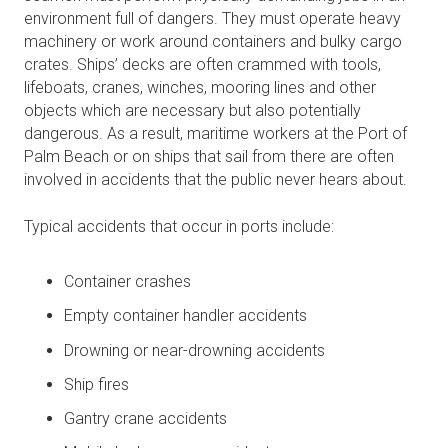
environment full of dangers. They must operate heavy
machinery or work around containers and bulky cargo
crates. Ships’ decks are often crammed with tools,
lifeboats, cranes, winches, mooring lines and other
objects which are necessary but also potentially
dangerous. As a result, maritime workers at the Port of
Palm Beach or on ships that sail from there are often
involved in accidents that the public never hears about.
Typical accidents that occur in ports include:
Container crashes
Empty container handler accidents
Drowning or near-drowning accidents
Ship fires
Gantry crane accidents