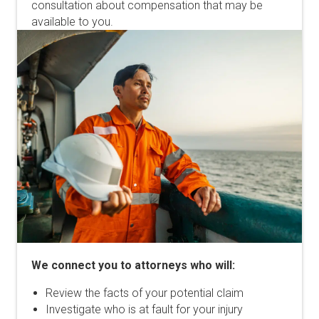
consultation about compensation that may be
available to you.
We connect you to attorneys who will:
Review the facts of your potential claim
Investigate who is at fault for your injury