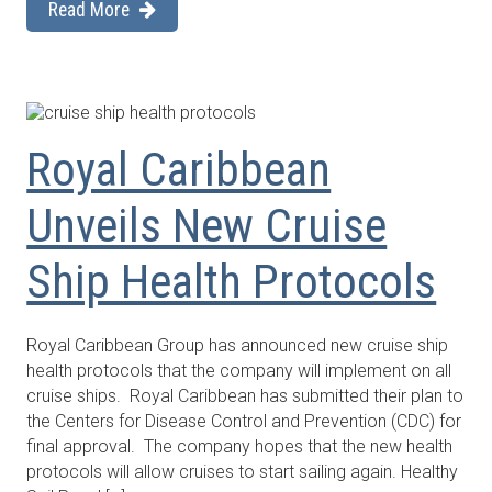
Read More
Royal Caribbean
Unveils New Cruise
Ship Health Protocols
Royal Caribbean Group has announced new cruise ship
health protocols that the company will implement on all
cruise ships. Royal Caribbean has submitted their plan to
the Centers for Disease Control and Prevention (CDC) for
final approval. The company hopes that the new health
protocols will allow cruises to start sailing again. Healthy