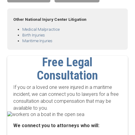
Other National Injury Center Litigation
Medical Malpractice
Birth Injuries
Maritime Injuries
Free Legal
Consultation
If you or a loved one were injured in a maritime
incident, we can connect you to lawyers for a free
consultation about compensation that may be
available to you.
We connect you to attorneys who will: