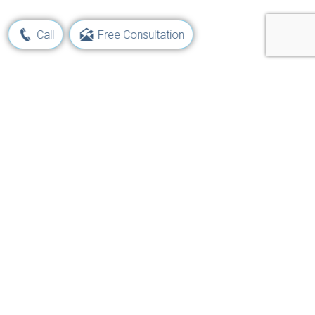
Call
Free Consultation
Learn Your Rights and Options
Following a Maritime Injury
Get Started Now!
Navigation