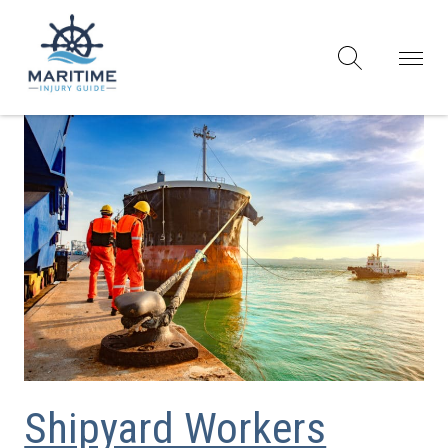
Shipyard Workers