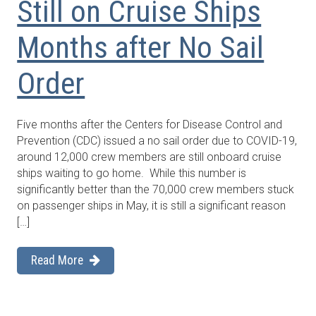
Still on Cruise Ships
Months after No Sail
Order
Five months after the Centers for Disease Control and
Prevention (CDC) issued a no sail order due to COVID-19,
around 12,000 crew members are still onboard cruise
ships waiting to go home. While this number is
significantly better than the 70,000 crew members stuck
on passenger ships in May, it is still a significant reason
[…]
Read More