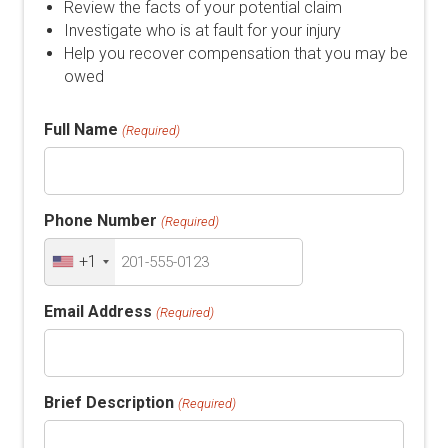
Review the facts of your potential claim
Investigate who is at fault for your injury
Help you recover compensation that you may be
owed
Full Name
(Required)
Phone Number
(Required)
+1
Email Address
(Required)
Brief Description
(Required)