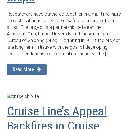
Researchers have partnered together in a maritime injury
project that aims to reduce unsafe conditions onboard
ships. The project is a partnership between the
American Club, Lamar University and the American
Bureau of Shipping (ABS). Beginning in 2018, the project
is a long-term initiative with the goal of developing
recommendations for the maritime industry. The […]
Read More
Cruise Line’s Appeal
Backfires in Cruise