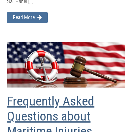
Sail Panel […]
Read More
Frequently Asked
Questions about
Maritime Injuries