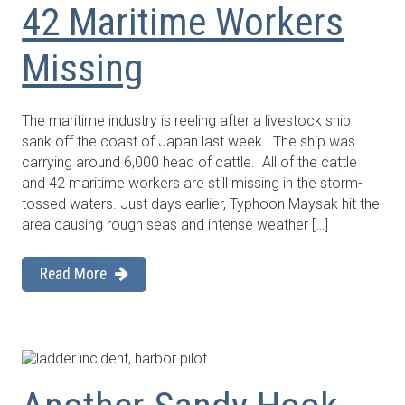
42 Maritime Workers
Missing
The maritime industry is reeling after a livestock ship
sank off the coast of Japan last week. The ship was
carrying around 6,000 head of cattle. All of the cattle
and 42 maritime workers are still missing in the storm-
tossed waters. Just days earlier, Typhoon Maysak hit the
area causing rough seas and intense weather […]
Read More