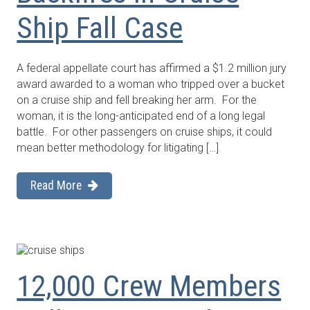
Ship Fall Case
A federal appellate court has affirmed a $1.2 million jury
award awarded to a woman who tripped over a bucket
on a cruise ship and fell breaking her arm. For the
woman, it is the long-anticipated end of a long legal
battle. For other passengers on cruise ships, it could
mean better methodology for litigating […]
Read More
12,000 Crew Members