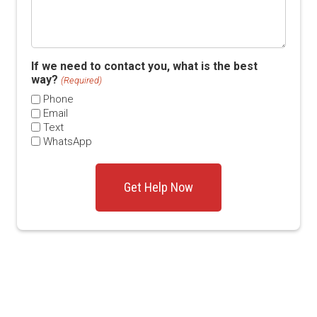
If we need to contact you, what is the best
way?
(Required)
Phone
Email
Text
WhatsApp