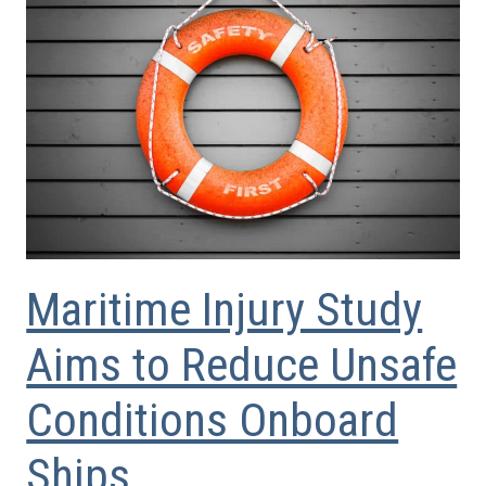
Maritime Injury Study
Aims to Reduce Unsafe
Conditions Onboard
Ships