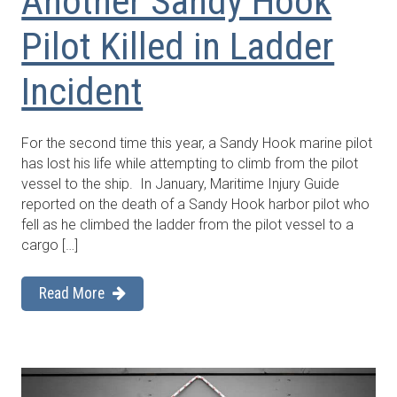
Another Sandy Hook
Pilot Killed in Ladder
Incident
For the second time this year, a Sandy Hook marine pilot
has lost his life while attempting to climb from the pilot
vessel to the ship. In January, Maritime Injury Guide
reported on the death of a Sandy Hook harbor pilot who
fell as he climbed the ladder from the pilot vessel to a
cargo […]
Read More