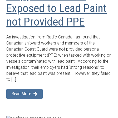
Exposed to Lead Paint
not Provided PPE
An investigation from Radio Canada has found that
Canadian shipyard workers and members of the
Canadian Coast Guard were not provided personal
protective equipment (PPE) when tasked with working on
vessels contaminated with lead paint. According to the
investigation, their employers had “strong reasons” to
believe that lead paint was present. However, they failed
to […]
Read More