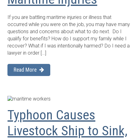
If you are battling maritime injuries or illness that
occurred while you were on the job, you may have many
questions and concerns about what to do next. Do I
qualify for benefits? How do I support my family while I
recover? What if I was intentionally harmed? Do I need a
lawyer in order […]
Read More
Typhoon Causes
Livestock Ship to Sink,