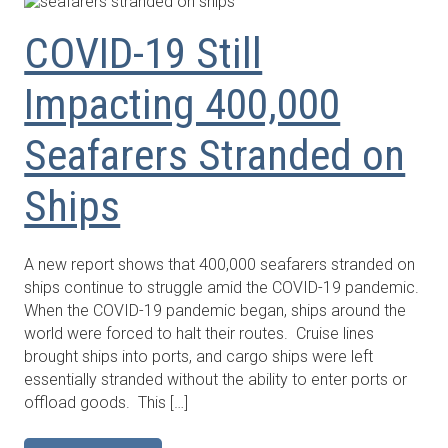
COVID-19 Still
Impacting 400,000
Seafarers Stranded on
Ships
A new report shows that 400,000 seafarers stranded on
ships continue to struggle amid the COVID-19 pandemic.
When the COVID-19 pandemic began, ships around the
world were forced to halt their routes. Cruise lines
brought ships into ports, and cargo ships were left
essentially stranded without the ability to enter ports or
offload goods. This […]