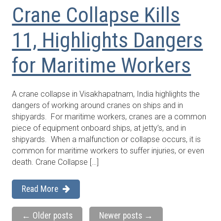
Crane Collapse Kills
11, Highlights Dangers
for Maritime Workers
A crane collapse in Visakhapatnam, India highlights the
dangers of working around cranes on ships and in
shipyards. For maritime workers, cranes are a common
piece of equipment onboard ships, at jetty’s, and in
shipyards. When a malfunction or collapse occurs, it is
common for maritime workers to suffer injuries, or even
death. Crane Collapse […]
Read More
←
Older posts
Newer posts
→